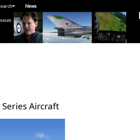
Search
News
useum
Series Aircraft