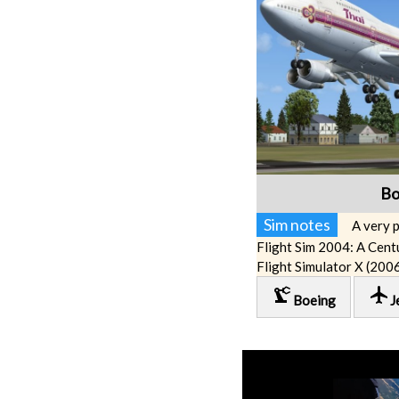
Bo
Sim notes
A very 
Flight Sim 2004: A Cent
Flight Simulator X (2006
precision_manufacturing
local_airport
Boeing
J