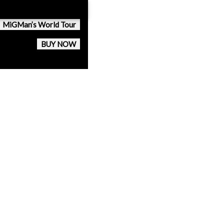
MiGMan’s World Tour
BUY NOW