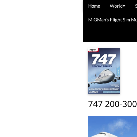
Home
World
MiGMan’s Flight Sim M
747 200-300 