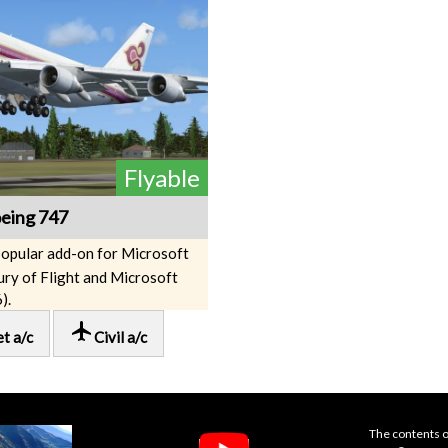
Flyable
eing 747
popular add-on for Microsoft
ury of Flight and Microsoft
).
local_airport
et a/c
Civil a/c
The contents o