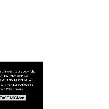
f this website are copyright
24 by Peter Inglis T/A
LIGHT SIM MUSEUM | All
ed. | The MIGMAN logo is a
tered ® trademark.
TACT MiGMan