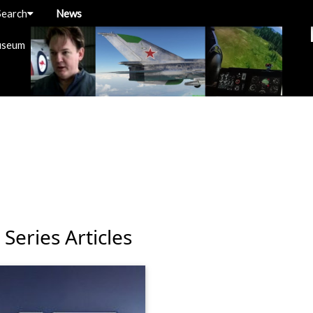
Search
News
useum
Series Articles