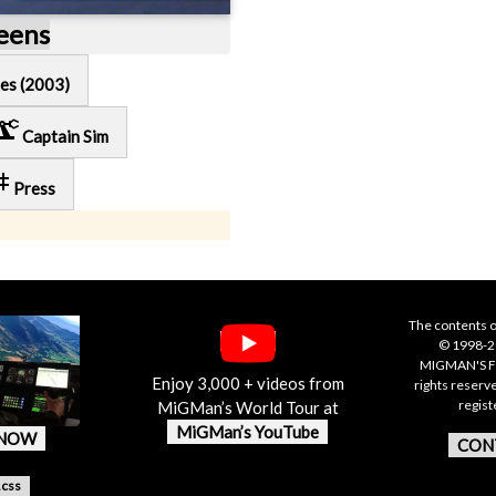
reens
es (2003)
cision_manufacturing
Captain Sim
ag
Press
The contents o
© 1998-20
MIGMAN'S F
Enjoy 3,000 + videos from
rights reserv
regis
MiGMan’s World Tour at
MiGMan’s YouTube
 NOW
CON
.css