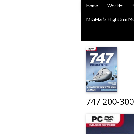
Home
World
MiGMan’s Flight Sim M
747 200-300 