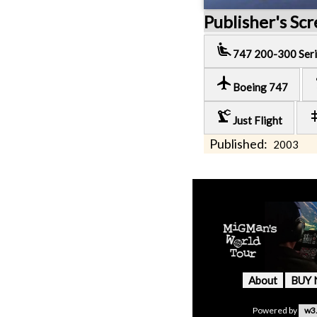
Publisher's Sc
airline_seat_recline_extra
747 200-300 Seri
local_airport
pre
Boeing 747
precision_manufacturing
t
Just Flight
Published:
2003
About
BUY
Powered by
w3