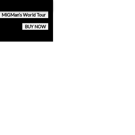
MiGMan’s World Tour
BUY NOW