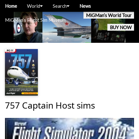
Home
World
Search
News
MiGMan’s World Tour
MiGMan’s Flight Sim Museum
BUY NOW
757 Captain Host sims