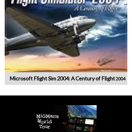
Microsoft Flight Sim 2004: A Century of Flight
2004