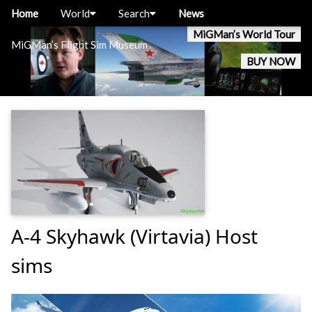
Home
World
Search
News
MiGMan’s World Tour
MiGMan’s Flight Sim Museum
BUY NOW
A-4 Skyhawk (Virtavia) Host
sims