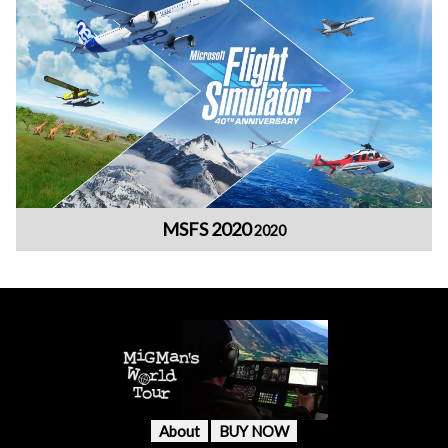
MSFS 2020
2020
About
BUY NOW