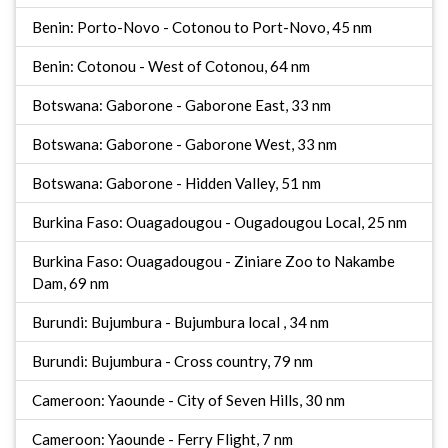
Benin: Porto-Novo - Cotonou to Port-Novo, 45 nm
Benin: Cotonou - West of Cotonou, 64 nm
Botswana: Gaborone - Gaborone East, 33 nm
Botswana: Gaborone - Gaborone West, 33 nm
Botswana: Gaborone - Hidden Valley, 51 nm
Burkina Faso: Ouagadougou - Ougadougou Local, 25 nm
Burkina Faso: Ouagadougou - Ziniare Zoo to Nakambe
Dam, 69 nm
Burundi: Bujumbura - Bujumbura local , 34 nm
Burundi: Bujumbura - Cross country, 79 nm
Cameroon: Yaounde - City of Seven Hills, 30 nm
Cameroon: Yaounde - Ferry Flight, 7 nm