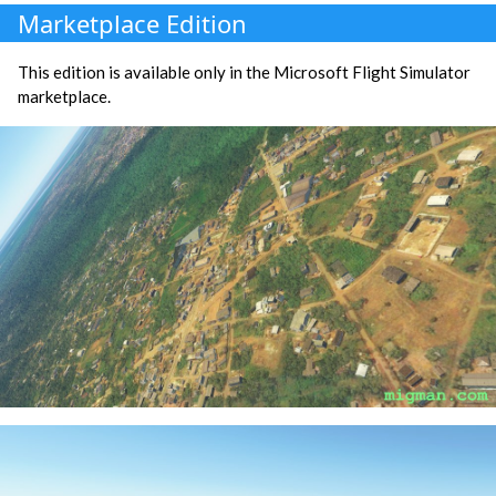
Marketplace Edition
This edition is available only in the Microsoft Flight Simulator
marketplace.