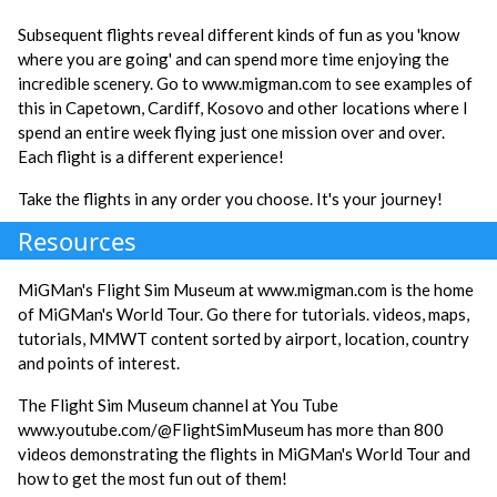
Subsequent flights reveal different kinds of fun as you 'know
where you are going' and can spend more time enjoying the
incredible scenery. Go to www.migman.com to see examples of
this in Capetown, Cardiff, Kosovo and other locations where I
spend an entire week flying just one mission over and over.
Each flight is a different experience!
Take the flights in any order you choose. It's your journey!
Resources
MiGMan's Flight Sim Museum at www.migman.com is the home
of MiGMan's World Tour. Go there for tutorials. videos, maps,
tutorials, MMWT content sorted by airport, location, country
and points of interest.
The Flight Sim Museum channel at You Tube
www.youtube.com/@FlightSimMuseum has more than 800
videos demonstrating the flights in MiGMan's World Tour and
how to get the most fun out of them!