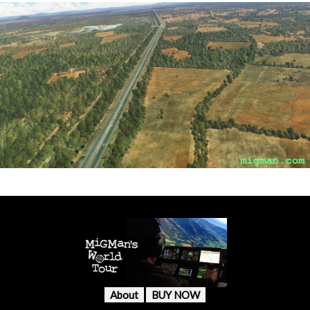
About
BUY NOW