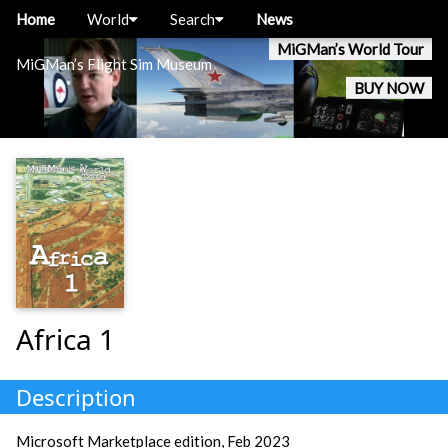
Home
World
Search
News
MiGMan’s World Tour
MiGMan’s Flight Sim Museum
BUY NOW
Africa 1
Description
Microsoft Marketplace edition, Feb 2023