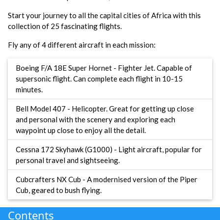
Start your journey to all the capital cities of Africa with this
collection of 25 fascinating flights.
Fly any of 4 different aircraft in each mission:
Boeing F/A 18E Super Hornet - Fighter Jet. Capable of
supersonic flight. Can complete each flight in 10-15
minutes.
Bell Model 407 - Helicopter. Great for getting up close
and personal with the scenery and exploring each
waypoint up close to enjoy all the detail.
Cessna 172 Skyhawk (G1000) - Light aircraft, popular for
personal travel and sightseeing.
Cubcrafters NX Cub - A modernised version of the Piper
Cub, geared to bush flying.
Contents