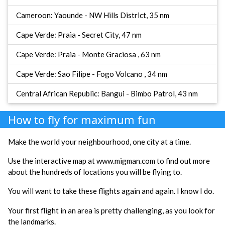
Cameroon: Yaounde - NW Hills District, 35 nm
Cape Verde: Praia - Secret City, 47 nm
Cape Verde: Praia - Monte Graciosa , 63 nm
Cape Verde: Sao Filipe - Fogo Volcano , 34 nm
Central African Republic: Bangui - Bimbo Patrol, 43 nm
How to fly for maximum fun
Make the world your neighbourhood, one city at a time.
Use the interactive map at www.migman.com to find out more
about the hundreds of locations you will be flying to.
You will want to take these flights again and again. I know I do.
Your first flight in an area is pretty challenging, as you look for
the landmarks.