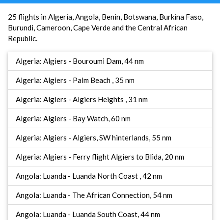
25 flights in Algeria, Angola, Benin, Botswana, Burkina Faso,
Burundi, Cameroon, Cape Verde and the Central African
Republic.
Algeria: Algiers - Bouroumi Dam, 44 nm
Algeria: Algiers - Palm Beach , 35 nm
Algeria: Algiers - Algiers Heights , 31 nm
Algeria: Algiers - Bay Watch, 60 nm
Algeria: Algiers - Algiers, SW hinterlands, 55 nm
Algeria: Algiers - Ferry flight Algiers to Blida, 20 nm
Angola: Luanda - Luanda North Coast , 42 nm
Angola: Luanda - The African Connection, 54 nm
Angola: Luanda - Luanda South Coast, 44 nm