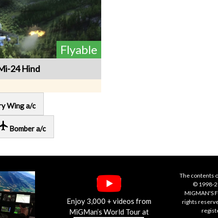
Flyable
Mi-24 Hind
ry Wing a/c
cal_airport
Bomber a/c
The contents o
© 1998-20
MIGMAN'S F
Enjoy 3,000 + videos from
rights reserv
regis
MiGMan’s World Tour at