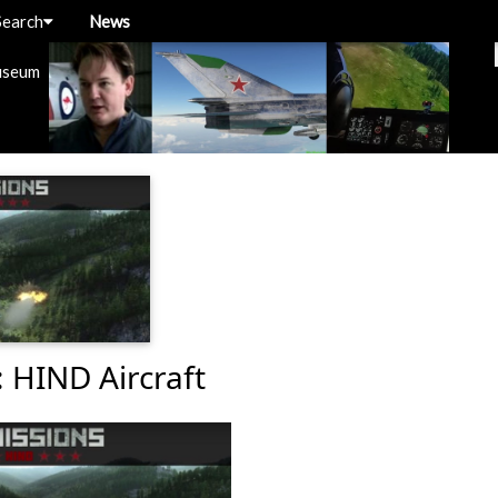
Search
News
useum
: HIND Aircraft