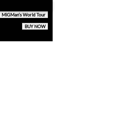
MiGMan’s World Tour
BUY NOW