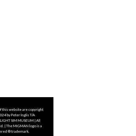
f this website are copyright
24 by Peter Inglis T/A
LIGHT SIM MUSEUM | All
ed. | The MIGMAN logo is a
tered ® trademark.