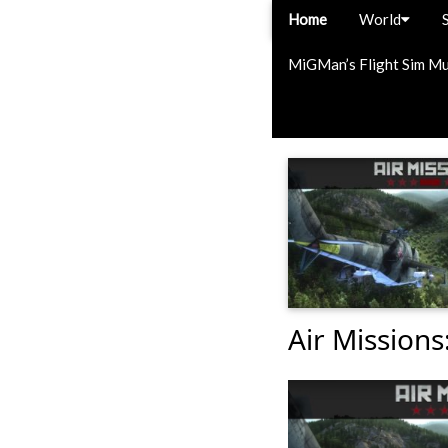
Home
World
MiGMan’s Flight Sim M
Air Missions