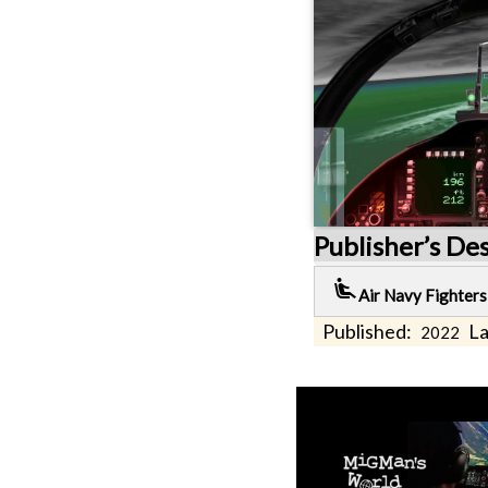
Publisher’s De
airline_seat_recline_extra
Air Navy Fighters
Published:
La
2022