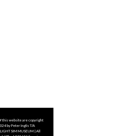
f this website are copyright
24 by Peter Inglis T/A
LIGHT SIM MUSEUM | All