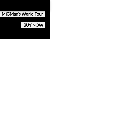
MiGMan’s World Tour
BUY NOW