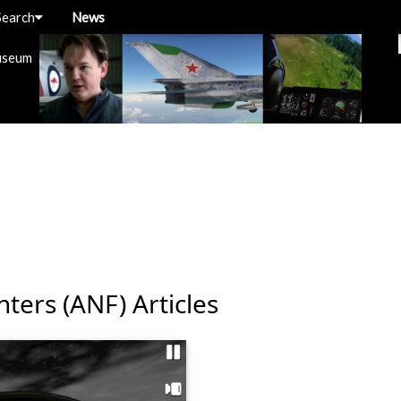
Search
News
useum
hters (ANF) Articles