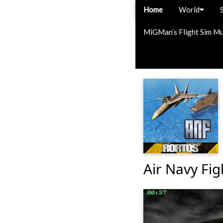
Home
World
MiGMan’s Flight Sim M
Air Navy Fig