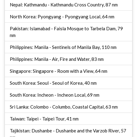
Nepal: Kathmandu - Kathmandu Cross Country, 87 nm
North Korea: Pyongyang - Pyongyang Local, 64 nm
Pakistan: Islamabad - Faisla Mosque to Tarbela Dam, 79
nm
Philippines: Manila - Sentinels of Manila Bay, 110 nm
Philippines: Manila - Air, Fire and Water, 83 nm
Singapore: Singapore - Room with a View, 64 nm
South Korea: Seoul - Seoul of Korea, 40 nm
South Korea: Incheon - Incheon Local, 69 nm
Sri Lanka: Colombo - Columbo, Coastal Capital, 63 nm
Taiwan: Taipei - Taipei Tour, 41 nm
Tajikistan: Dushanbe - Dushanbe and the Varzob River, 57