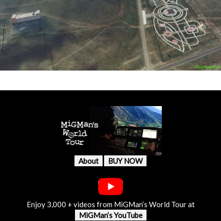
About
BUY NOW
Enjoy 3,000 + videos from MiGMan’s World Tour at
MiGMan’s YouTube