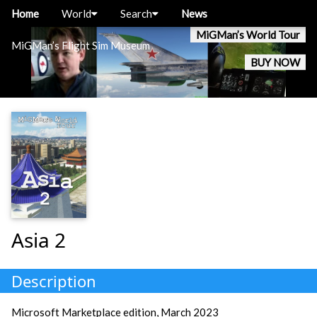
Home
World
Search
News
MiGMan’s World Tour
MiGMan’s Flight Sim Museum
BUY NOW
Asia 2
Description
Microsoft Marketplace edition, March 2023