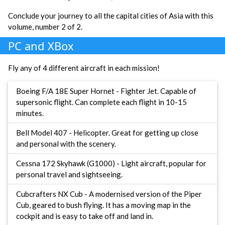
Conclude your journey to all the capital cities of Asia with this
volume, number 2 of 2.
PC and XBox
Fly any of 4 different aircraft in each mission!
Boeing F/A 18E Super Hornet - Fighter Jet. Capable of
supersonic flight. Can complete each flight in 10-15
minutes.
Bell Model 407 - Helicopter. Great for getting up close
and personal with the scenery.
Cessna 172 Skyhawk (G1000) - Light aircraft, popular for
personal travel and sightseeing.
Cubcrafters NX Cub - A modernised version of the Piper
Cub, geared to bush flying. It has a moving map in the
cockpit and is easy to take off and land in.