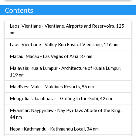
Contents
Laos: Vientiane - Vientiane, Airports and Reservoirs, 125
nm
Laos: Vientiane - Valley Run East of Vientiane, 116 nm
Macau: Macau - Las Vegas of Asia, 37 nm
Malaysia: Kuala Lumpur - Architecture of Kuala Lumpur,
119 nm
Maldives: Male - Maldives Resorts, 86 nm
Mongolia: Ulaanbaatar - Golfing in the Gobi, 42 nm
Myanmar: Naypyidaw - Nay Pyi Taw: Abode of the King,
44 nm
Nepal: Kathmandu - Kathmandu Local, 34 nm