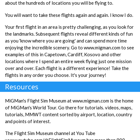
about the hundreds of locations you will be flying to.
You will want to take these flights again and again. I know I do.
Your first flight in an area is pretty challenging, as you look for
the landmarks. Subsequent flights reveal different kinds of fun
as you 'know where you are going' and can spend more time
enjoying the incredible scenery. Go to www.migman.com to see
examples of this in Capetown, Cardiff, Kosovo and other
locations where I spend an entire week flying just one mission
over and over. Each flight is a different experience! Take the
flights in any order you choose. It's your journey!
Resources
MiGMan's Flight Sim Museum at www.migman.com is the home
of MiGMan's World Tour. Go there for tutorials. videos, maps,
tutorials, MMWT content sorted by airport, location, country
and points of interest.
The Flight Sim Museum channel at You Tube
www.youtube.com/@FlightSimMuseum has more than 800