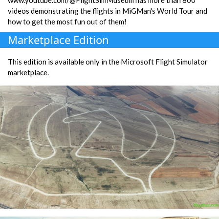
videos demonstrating the flights in MiGMan's World Tour and
how to get the most fun out of them!
Marketplace Edition
This edition is available only in the Microsoft Flight Simulator
marketplace.