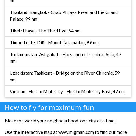
nm
Thailand: Bangkok - Chao Phraya River and the Grand
Palace, 99 nm
Tibet: Lhasa - The Third Eye, 54 nm
Timor-Leste: Dili - Mount Tatamailau, 99 nm
Turkmenistan: Ashgabat - Horsemen of Central Asia, 47
nm
Uzbekistan: Tashkent - Bridge on the River Chirchiq, 59
nm
Vietnam: Ho Chi Minh City - Ho Chi Minh City East, 42 nm
How to fly for maximum fun
Make the world your neighbourhood, one city at a time.
Use the interactive map at www.migman.com to find out more