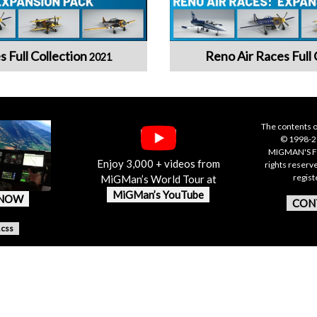
s Full Collection
Reno Air Races Full 
2021
The contents o
© 1998-20
MIGMAN'S F
Enjoy 3,000 + videos from
rights reserv
regis
MiGMan’s World Tour at
MiGMan’s YouTube
 NOW
CON
.css