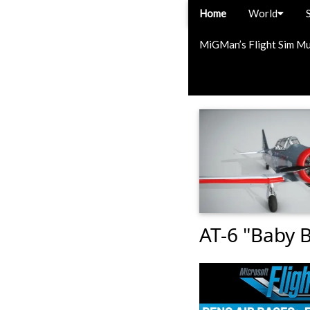
Home
World
MiGMan’s Flight Sim M
AT-6 "Baby 