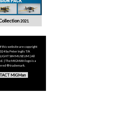
Collection
2021
f this website are copyright
24 by Peter Inglis T/A
LIGHT SIM MUSEUM | All
ed. | The MIGMAN logo is a
tered ® trademark.
TACT MiGMan