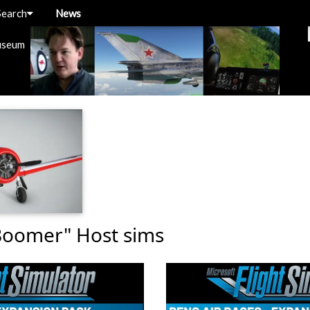
Search
News
useum
Boomer" Host sims