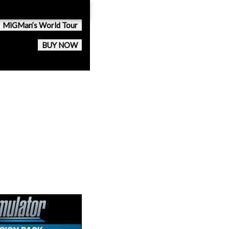
MiGMan’s World Tour
BUY NOW