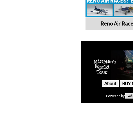
Reno Air Race
About
BUY
Powered by
w3