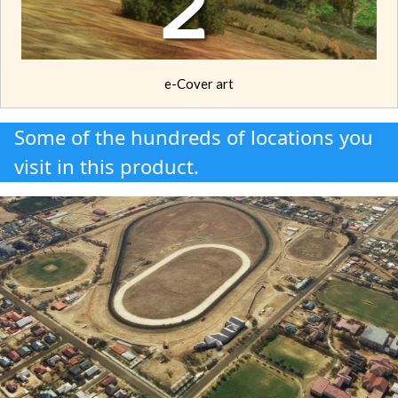
e-Cover art
Some of the hundreds of locations you
visit in this product.