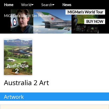
Home
World
Search
News
MiGMan’s World Tour
MiGMan’s Flight Sim Museum
BUY NOW
Australia 2 Art
Artwork