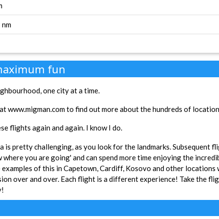
m
3 nm
 maximum fun
ghbourhood, one city at a time.
at www.migman.com to find out more about the hundreds of locations 
se flights again and again. I know I do.
rea is pretty challenging, as you look for the landmarks. Subsequent fl
w where you are going' and can spend more time enjoying the incredi
xamples of this in Capetown, Cardiff, Kosovo and other locations w
ion over and over. Each flight is a different experience! Take the fli
y!