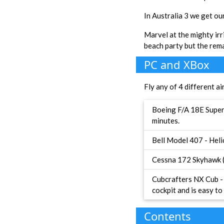
In Australia 3 we get ou
Marvel at the mighty irr
beach party but the rem
PC and XBox
Fly any of 4 different ai
Boeing F/A 18E Super 
minutes.
Bell Model 407 - Heli
Cessna 172 Skyhawk (G
Cubcrafters NX Cub - 
cockpit and is easy to 
Contents