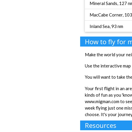
Mineral Sands, 127 n
MacCabe Corner, 10
Inland Sea, 93 nm
How to fly for
Make the world your nei
Use the interactive map 
You will want to take the
Your first flight in an a
kinds of fun as you 'kno
www.migman.com to see e
week flying just one miss
choose. It's your journe
Resources