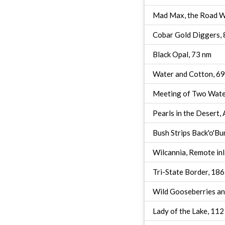
Mad Max, the Road Wa
Cobar Gold Diggers, 
Black Opal, 73 nm
Water and Cotton, 6
Meeting of Two Wate
Pearls in the Desert,
Bush Strips Back'o'Bu
Wilcannia, Remote in
Tri-State Border, 18
Wild Gooseberries an
Lady of the Lake, 112