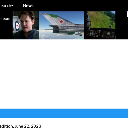
Search
News
useum
dition, June 22, 2023