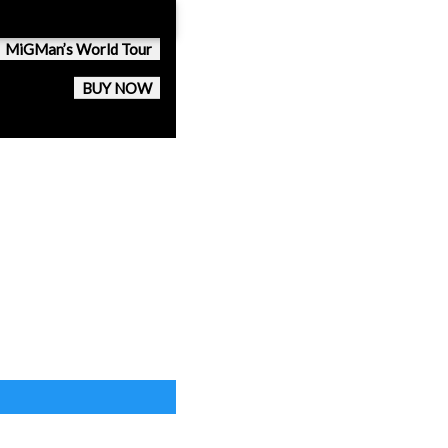
MiGMan’s World Tour
BUY NOW