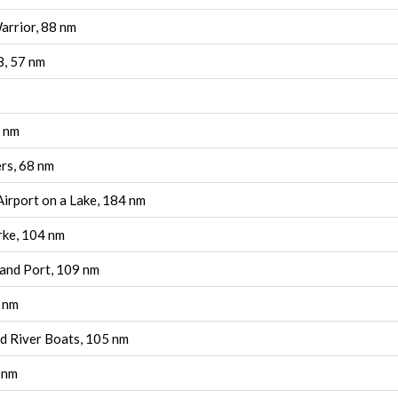
rrior, 88 nm
8, 57 nm
9 nm
rs, 68 nm
 Airport on a Lake, 184 nm
rke, 104 nm
land Port, 109 nm
6 nm
d River Boats, 105 nm
 nm