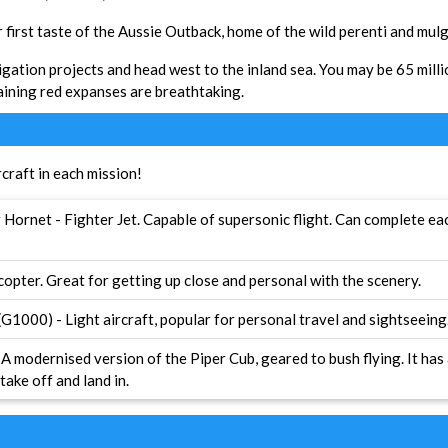
r first taste of the Aussie Outback, home of the wild perenti and mul
igation projects and head west to the inland sea. You may be 65 milli
aining red expanses are breathtaking.
rcraft in each mission!
Hornet - Fighter Jet. Capable of supersonic flight. Can complete eac
copter. Great for getting up close and personal with the scenery.
1000) - Light aircraft, popular for personal travel and sightseeing
A modernised version of the Piper Cub, geared to bush flying. It has
take off and land in.