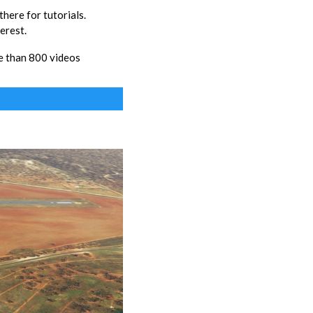
ere for tutorials.
erest.
 than 800 videos