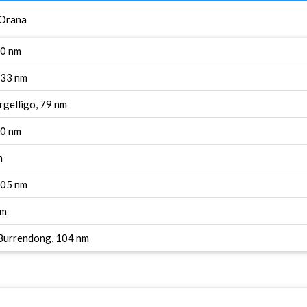
 Orana
90 nm
133 nm
rgelligo, 79 nm
90 nm
m
 105 nm
nm
 Burrendong, 104 nm