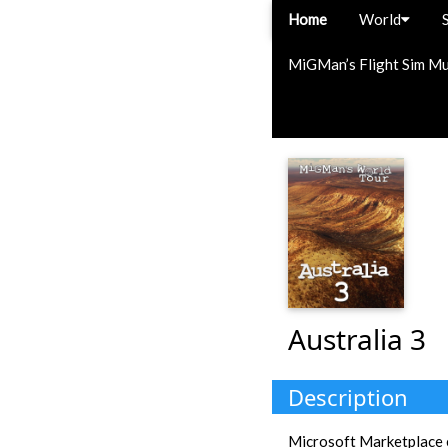
Home
World
MiGMan’s Flight Sim M
Australia 3
Description
Microsoft Marketplace e