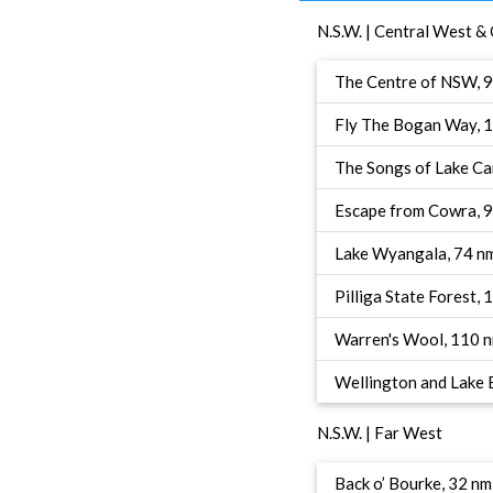
N.S.W. | Central West &
The Centre of NSW, 
Fly The Bogan Way, 
The Songs of Lake Ca
Escape from Cowra, 
Lake Wyangala, 74 n
Pilliga State Forest,
Warren's Wool, 110 
Wellington and Lake
N.S.W. | Far West
Back o’ Bourke, 32 nm