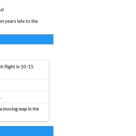
ga!
on years late to the
h flight in 10-15
.
 a moving map in the