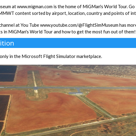
seum at www.migman.com is the home of MiGMan's World Tour. Go th
 MMWT content sorted by airport, location, country and points of int
 channel at You Tube www.youtube.com/@FlightSimMuseum has more
ts in MiGMan's World Tour and how to get the most fun out of them!
ition
e only in the Microsoft Flight Simulator marketplace.