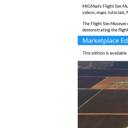
MiGMan's Flight Sim Mu
videos, maps, tutorials,
The Flight Sim Museum
demonstrating the fligh
Marketplace Ed
This edition is availabl