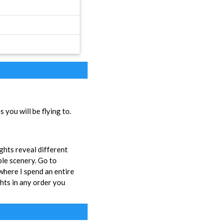
you will be flying to.
ights reveal different
ble scenery. Go to
here I spend an entire
ghts in any order you