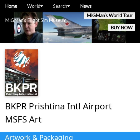
Home
World
Search
News
MiGMan’s World Tour
MiGMan’s Flight Sim Museum
BUY NOW
BKPR Prishtina Intl Airport
MSFS Art
Artwork & Packaging