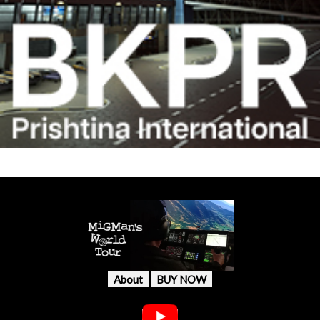
About
BUY NOW