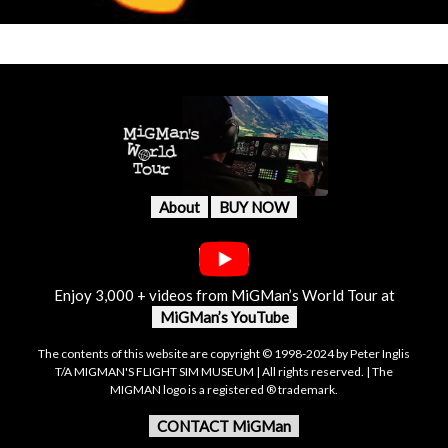
About
BUY NOW
Enjoy 3,000 + videos from MiGMan’s World Tour at
MiGMan’s YouTube
The contents of this website are copyright © 1998-2024 by Peter Inglis
T/A MIGMAN'S FLIGHT SIM MUSEUM | All rights reserved. | The
MIGMAN logo is a registered ® trademark.
CONTACT MiGMan