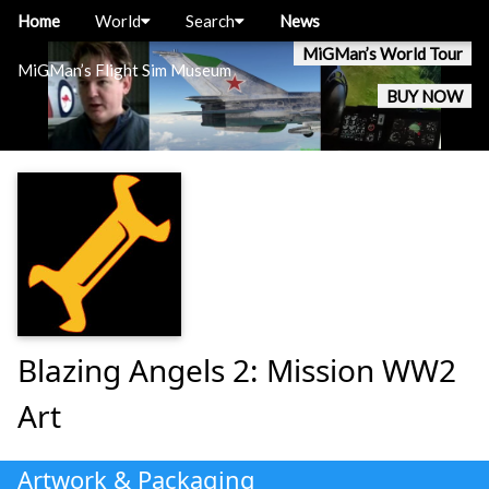
Home
World
Search
News
MiGMan’s World Tour
MiGMan’s Flight Sim Museum
BUY NOW
Blazing Angels 2: Mission WW2
Art
Artwork & Packaging