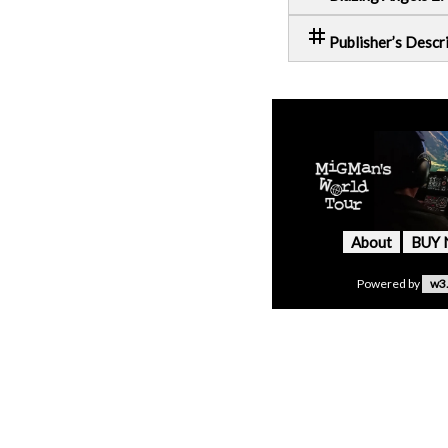
tag
Publisher’s Descr
About
BUY
Powered by
w3