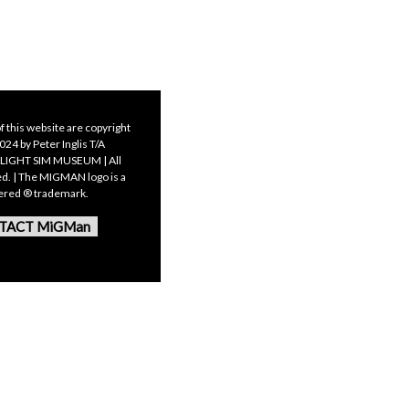
f this website are copyright
24 by Peter Inglis T/A
LIGHT SIM MUSEUM | All
ed. | The MIGMAN logo is a
tered ® trademark.
TACT MiGMan