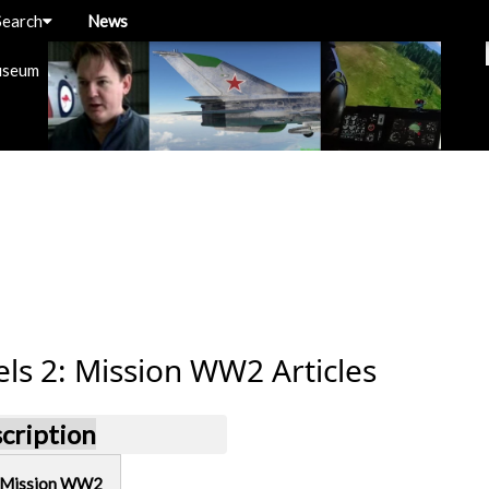
Search
News
useum
ls 2: Mission WW2 Articles
scription
: Mission WW2