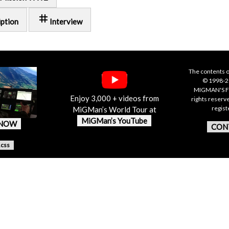
tag
iption
Interview
The contents o
© 1998-20
MIGMAN'S F
Enjoy 3,000 + videos from
rights reserv
regis
MiGMan’s World Tour at
MiGMan’s YouTube
 NOW
CON
.css