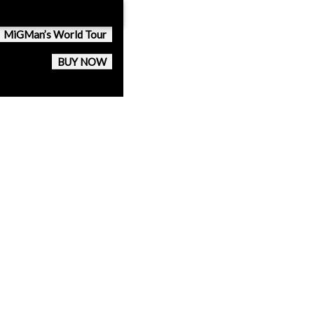
MiGMan’s World Tour
BUY NOW