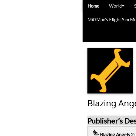
Home
World
MiGMan’s Flight Sim M
Blazing Ange
Publisher’s De
airline_seat_recline_extra
Blazing Angels 2