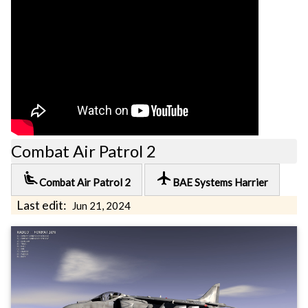
Combat Air Patrol 2
airline_seat_recline_extra
local_airport
Combat Air Patrol 2
BAE Systems Harrier
Last edit:
Jun 21, 2024