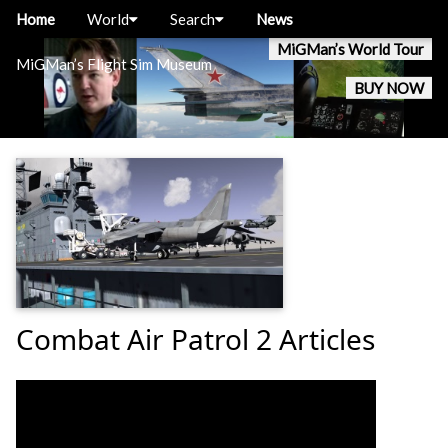
Home
World
Search
News
MiGMan’s World Tour
MiGMan’s Flight Sim Museum
BUY NOW
Combat Air Patrol 2 Articles