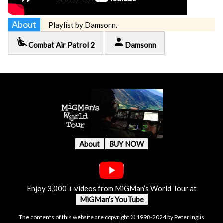
About
Playlist by Damsonn.
airline_seat_recline_extra
person
Combat Air Patrol 2
Damsonn
About
BUY NOW
Enjoy 3,000 + videos from MiGMan’s World Tour at
MiGMan’s YouTube
The contents of this website are copyright © 1998-2024 by Peter Inglis