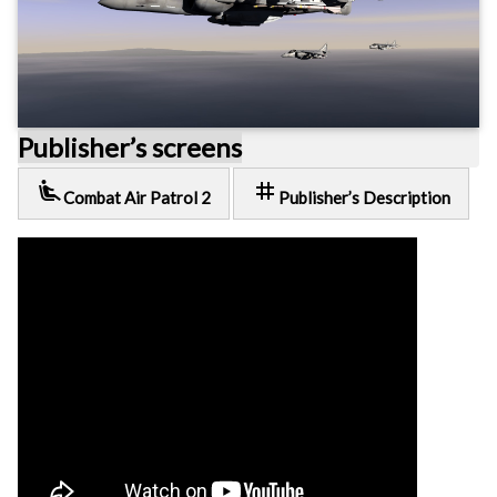
Publisher’s screens
airline_seat_recline_extra
tag
Combat Air Patrol 2
Publisher’s Description