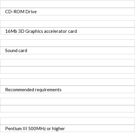
CD-ROM Drive
16Mb 3D Graphics accelerator card
Sound card
Recommended requirements
Pentium III 500MHz or higher