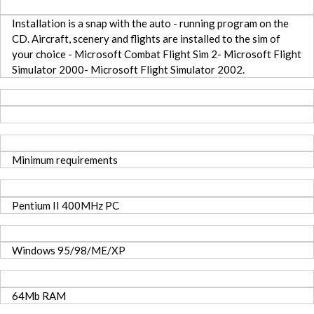
Installation is a snap with the auto - running program on the
CD. Aircraft, scenery and flights are installed to the sim of
your choice - Microsoft Combat Flight Sim 2- Microsoft Flight
Simulator 2000- Microsoft Flight Simulator 2002.
Minimum requirements
Pentium II 400MHz PC
Windows 95/98/ME/XP
64Mb RAM