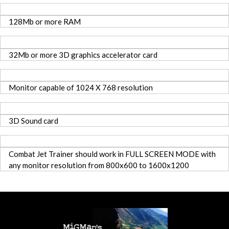
128Mb or more RAM
32Mb or more 3D graphics accelerator card
Monitor capable of 1024 X 768 resolution
3D Sound card
Combat Jet Trainer should work in FULL SCREEN MODE with
any monitor resolution from 800x600 to 1600x1200