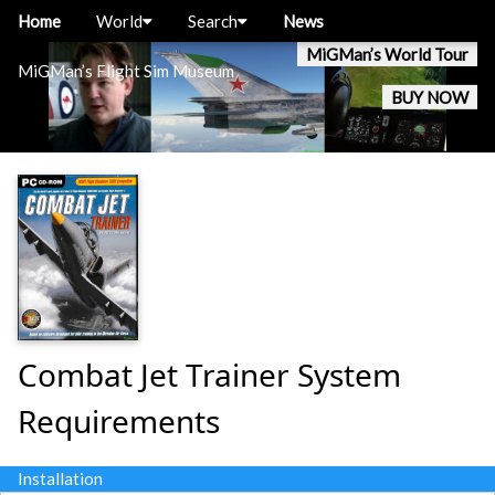
Home
World
Search
News
MiGMan’s World Tour
MiGMan’s Flight Sim Museum
BUY NOW
Combat Jet Trainer System
Requirements
Installation