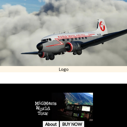
Logo
About
BUY NOW