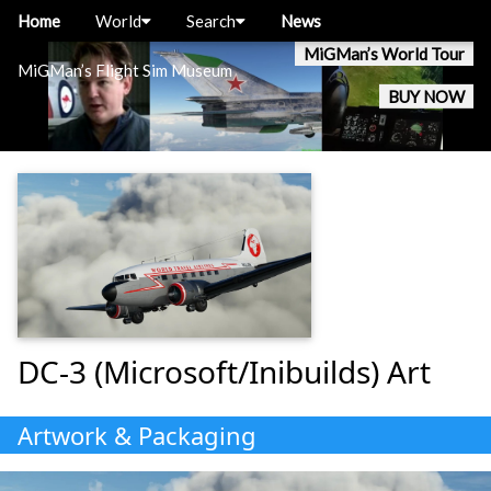
Home
World
Search
News
MiGMan’s World Tour
MiGMan’s Flight Sim Museum
BUY NOW
DC-3 (Microsoft/Inibuilds) Art
Artwork & Packaging