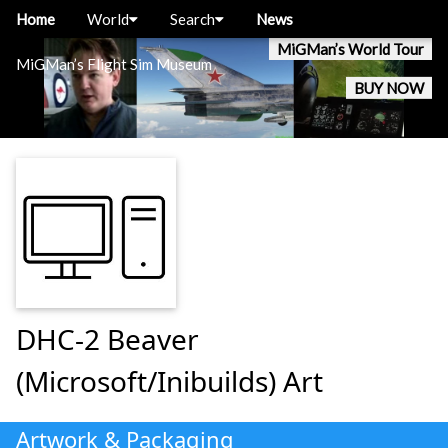
Home
World
Search
News
MiGMan’s World Tour
MiGMan’s Flight Sim Museum
BUY NOW
DHC-2 Beaver
(Microsoft/Inibuilds) Art
Artwork & Packaging