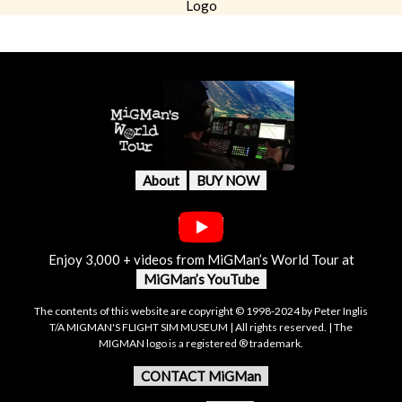
Logo
About
BUY NOW
Enjoy 3,000 + videos from MiGMan’s World Tour at
MiGMan’s YouTube
The contents of this website are copyright © 1998-2024 by Peter Inglis
T/A MIGMAN'S FLIGHT SIM MUSEUM | All rights reserved. | The
MIGMAN logo is a registered ® trademark.
CONTACT MiGMan