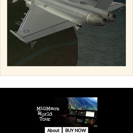
About
BUY NOW