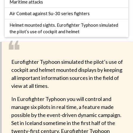
Maritime attacks
Air Combat against Su-30 series fighters
Helmet mounted sights. Eurofighter Typhoon simulated
the pilot’s use of cockpit and helmet
❝
Eurofighter Typhoon simulated the pilot’s use of
cockpit and helmet mounted displays by keeping
all important information sources in the field of
view at all times.
In Eurofighter Typhoon you will control and
manage six pilots in real time, a feature made
possible by the event-driven dynamic campaign.
Set in Iceland sometime in the first half of the
twenty-first century, Eurofighter Typhoon