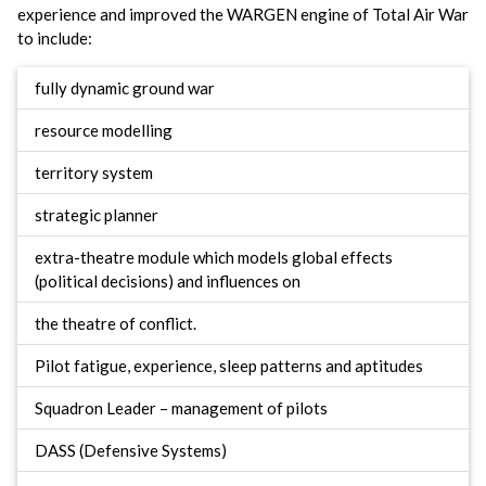
experience and improved the WARGEN engine of Total Air War
to include:
fully dynamic ground war
resource modelling
territory system
strategic planner
extra-theatre module which models global effects
(political decisions) and influences on
the theatre of conflict.
Pilot fatigue, experience, sleep patterns and aptitudes
Squadron Leader – management of pilots
DASS (Defensive Systems)