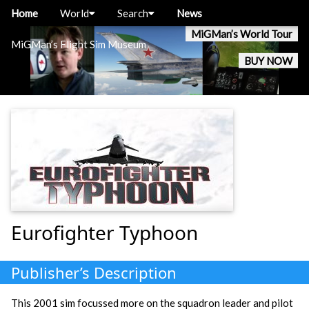
Home
World
Search
News
MiGMan’s World Tour
MiGMan’s Flight Sim Museum
BUY NOW
Eurofighter Typhoon
Publisher’s Description
This 2001 sim focussed more on the squadron leader and pilot