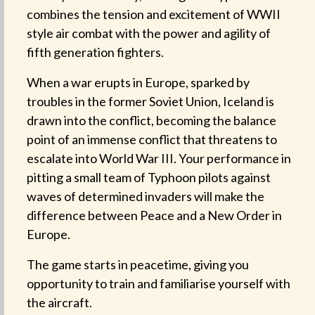
combines the tension and excitement of WWII
style air combat with the power and agility of
fifth generation fighters.
When a war erupts in Europe, sparked by
troubles in the former Soviet Union, Iceland is
drawn into the conflict, becoming the balance
point of an immense conflict that threatens to
escalate into World War III. Your performance in
pitting a small team of Typhoon pilots against
waves of determined invaders will make the
difference between Peace and a New Order in
Europe.
The game starts in peacetime, giving you
opportunity to train and familiarise yourself with
the aircraft.