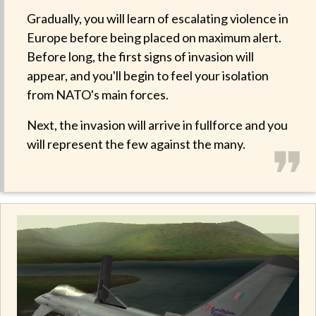
Gradually, you will learn of escalating violence in
Europe before being placed on maximum alert.
Before long, the first signs of invasion will
appear, and you'll begin to feel your isolation
from NATO's main forces.
Next, the invasion will arrive in fullforce and you
❞
will represent the few against the many.