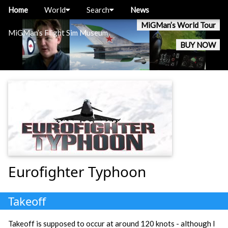
Home
World
Search
News
MiGMan’s World Tour
MiGMan’s Flight Sim Museum
BUY NOW
Eurofighter Typhoon
Takeoff
Takeoff is supposed to occur at around 120 knots - although I