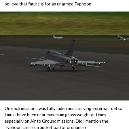
believe that figure is for an unarmed Typhoon.
On each mission I was fully laden and carrying external fuel so
I must have been near maximum gross weight at times -
especially on Air to Ground missions. Did I mention the
Typhoon carries a bucketload of ordnance?