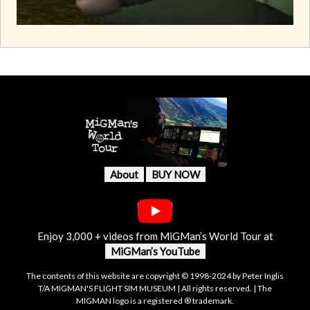
About
BUY NOW
Enjoy 3,000 + videos from MiGMan’s World Tour at
MiGMan’s YouTube
The contents of this website are copyright © 1998-2024 by Peter Inglis
T/A MIGMAN'S FLIGHT SIM MUSEUM | All rights reserved. | The
MIGMAN logo is a registered ® trademark.