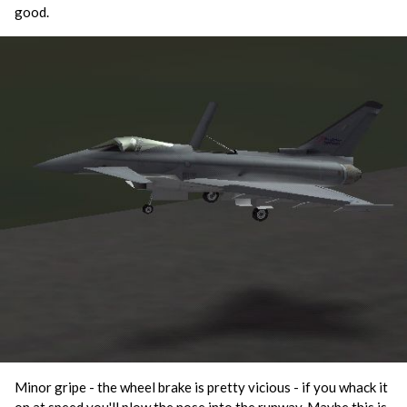
good.
Minor gripe - the wheel brake is pretty vicious - if you whack it
on at speed you'll plow the nose into the runway. Maybe this is