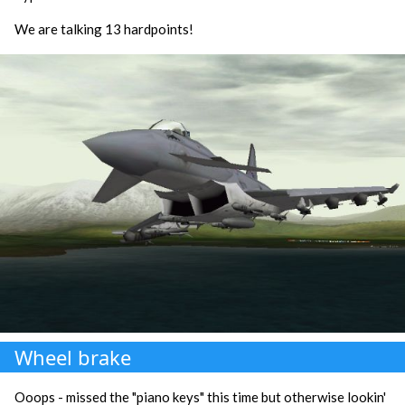
We are talking 13 hardpoints!
Wheel brake
Ooops - missed the "piano keys" this time but otherwise lookin'