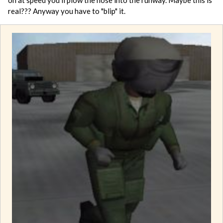
real??? Anyway you have to "blip" it.