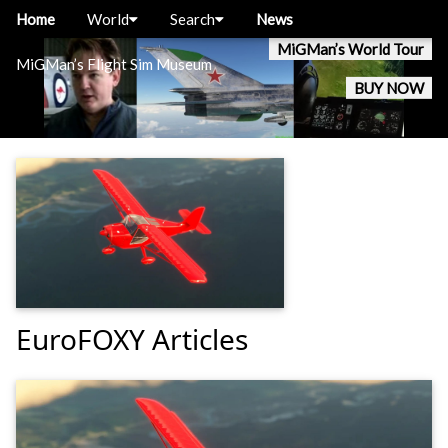
Home
World
Search
News
MiGMan’s World Tour
MiGMan’s Flight Sim Museum
BUY NOW
EuroFOXY Articles