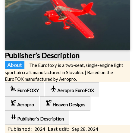
Publisher’s Description
About
The Eurofoxy is a two-seat, single-engine light
sport aircraft manufactured in Slovakia. | Based on the
EuroFOX manufactured by Aeropro.
airline_seat_recline_extra
local_airport
EuroFOXY
Aeropro EuroFOX
precision_manufacturing
precision_manufacturing
Aeropro
Heaven Designs
tag
Publisher’s Description
Published:
Last edit:
2024
Sep 28, 2024