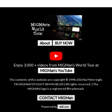
About
BUY NOW
Enjoy 3,000 + videos from MiGMan’s World Tour at
MiGMan’s YouTube
The contents of this website are copyright © 1998-2024 by Peter Inglis
T/A MIGMAN'S FLIGHT SIM MUSEUM | All rights reserved. | The
MIGMAN logo is a registered ® trademark.
CONTACT MiGMan
Powered by
w3.css