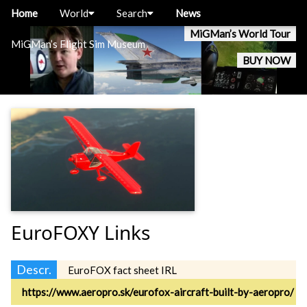
Home
World
Search
News
MiGMan’s World Tour
MiGMan’s Flight Sim Museum
BUY NOW
EuroFOXY Links
Descr.
EuroFOX fact sheet IRL
https://www.aeropro.sk/eurofox-aircraft-built-by-aeropro/