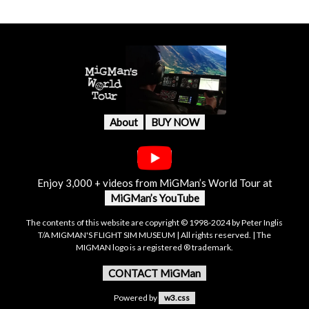
About
BUY NOW
Enjoy 3,000 + videos from MiGMan’s World Tour at
MiGMan’s YouTube
The contents of this website are copyright © 1998-2024 by Peter Inglis
T/A MIGMAN'S FLIGHT SIM MUSEUM | All rights reserved. | The
MIGMAN logo is a registered ® trademark.
CONTACT MiGMan
Powered by
w3.css