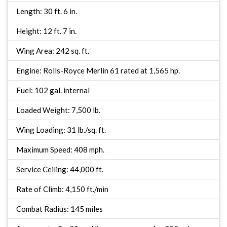
Length: 30 ft. 6 in.
Height: 12 ft. 7 in.
Wing Area: 242 sq. ft.
Engine: Rolls-Royce Merlin 61 rated at 1,565 hp.
Fuel: 102 gal. internal
Loaded Weight: 7,500 lb.
Wing Loading: 31 lb./sq. ft.
Maximum Speed: 408 mph.
Service Ceiling: 44,000 ft.
Rate of Climb: 4,150 ft./min
Combat Radius: 145 miles