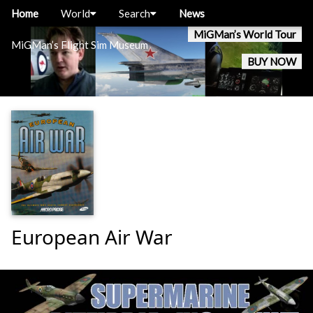
Home
World
Search
News
MiGMan’s World Tour
MiGMan’s Flight Sim Museum
BUY NOW
European Air War