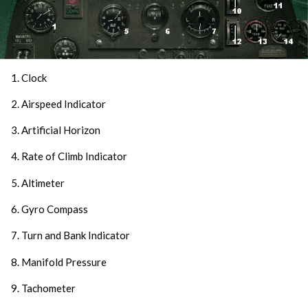
1. Clock
2. Airspeed Indicator
3. Artificial Horizon
4. Rate of Climb Indicator
5. Altimeter
6. Gyro Compass
7. Turn and Bank Indicator
8. Manifold Pressure
9. Tachometer