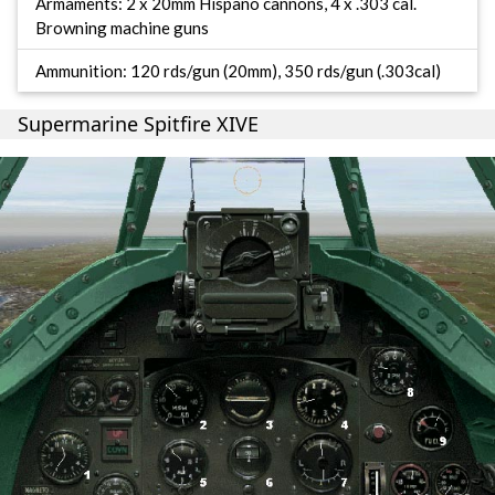
Armaments: 2 x 20mm Hispano cannons, 4 x .303 cal.
Browning machine guns
Ammunition: 120 rds/gun (20mm), 350 rds/gun (.303cal)
Supermarine Spitfire XIVE