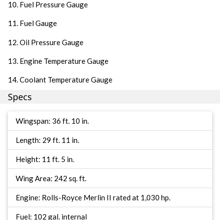
10. Fuel Pressure Gauge
11. Fuel Gauge
12. Oil Pressure Gauge
13. Engine Temperature Gauge
14. Coolant Temperature Gauge
Specs
Wingspan: 36 ft. 10 in.
Length: 29 ft. 11 in.
Height: 11 ft. 5 in.
Wing Area: 242 sq. ft.
Engine: Rolls-Royce Merlin II rated at 1,030 hp.
Fuel: 102 gal. internal