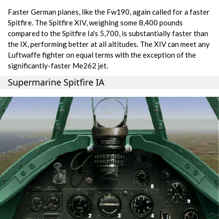
Faster German planes, like the Fw190, again called for a faster
Spitfire. The Spitfire XIV, weighing some 8,400 pounds
compared to the Spitfire Ia's 5,700, is substantially faster than
the IX, performing better at all altitudes. The XIV can meet any
Luftwaffe fighter on equal terms with the exception of the
significantly-faster Me262 jet.
Supermarine Spitfire IA