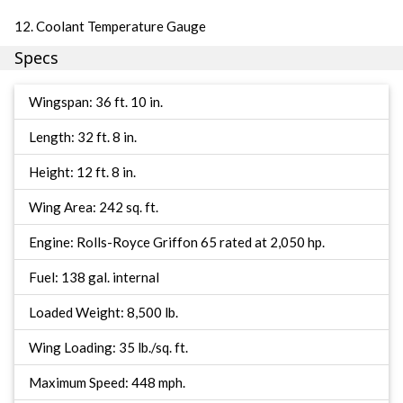
12. Coolant Temperature Gauge
Specs
Wingspan: 36 ft. 10 in.
Length: 32 ft. 8 in.
Height: 12 ft. 8 in.
Wing Area: 242 sq. ft.
Engine: Rolls-Royce Griffon 65 rated at 2,050 hp.
Fuel: 138 gal. internal
Loaded Weight: 8,500 lb.
Wing Loading: 35 lb./sq. ft.
Maximum Speed: 448 mph.