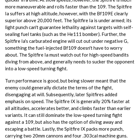
more maneuverable and rolls faster than the 109. The Spitfire
Ia suffers at high altitude, however, with the Bf109E clearly
superior above 20,000 feet. The Spitfire Ia is under armed; its
light punch can't guarantee lethality against targets with self-
sealing fuel tanks (such as the He111 bomber). Further, the
Spitfire Ia's carburated engine will cut out under negative G,
something the fuel-injected Bf109 doesn't have to worry
about. The Spitfire Ia must watch out for high-speed bandits
diving from above, and generally needs to sucker the opponent
into a low-speed turning fight.
Turn performance is good, but being slower meant that the
enemy could generally dictate the terms of the fight,
disengaging at will. Subsequently, later Spitfires added
emphasis on speed. The Spitfire IX is generally 20% faster at
all altitudes, accelerates better, and climbs faster than earlier
variants. It can still dominate the low-speed turning fight
against a 109, but also has the option of diving away and
escaping a battle. Lastly, the Spitfire IX packs more punch,
carrying two 20mm cannons and four .303cal machine guns.