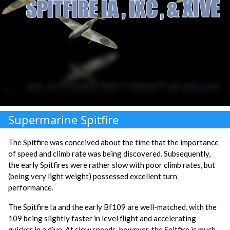
Supermarine Spitfire
The Spitfire was conceived about the time that the importance
of speed and climb rate was being discovered. Subsequently,
the early Spitfires were rather slow with poor climb rates, but
(being very light weight) possessed excellent turn
performance.
The Spitfire Ia and the early Bf109 are well-matched, with the
109 being slightly faster in level flight and accelerating
quicker in a dive. At slow speeds, however, the Spitfire is much