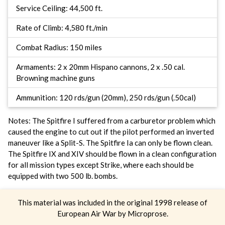
Service Ceiling: 44,500 ft.
Rate of Climb: 4,580 ft./min
Combat Radius: 150 miles
Armaments: 2 x 20mm Hispano cannons, 2 x .50 cal.
Browning machine guns
Ammunition: 120 rds/gun (20mm), 250 rds/gun (.50cal)
Notes: The Spitfire I suffered from a carburetor problem which
caused the engine to cut out if the pilot performed an inverted
maneuver like a Split-S. The Spitfire Ia can only be flown clean.
The Spitfire IX and XIV should be flown in a clean configuration
for all mission types except Strike, where each should be
equipped with two 500 lb. bombs.
This material was included in the original 1998 release of
European Air War by Microprose.