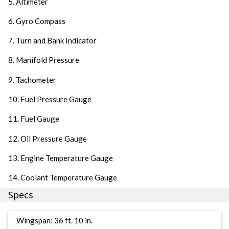
5. Altimeter
6. Gyro Compass
7. Turn and Bank Indicator
8. Manifold Pressure
9. Tachometer
10. Fuel Pressure Gauge
11. Fuel Gauge
12. Oil Pressure Gauge
13. Engine Temperature Gauge
14. Coolant Temperature Gauge
Specs
Wingspan: 36 ft. 10 in.