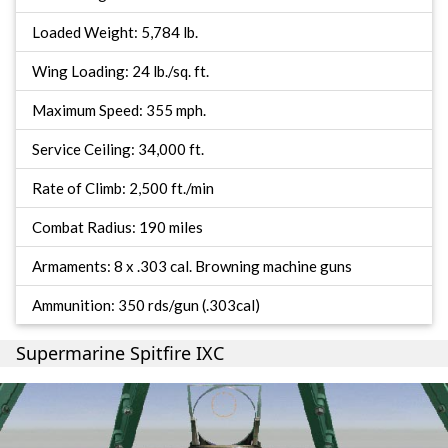
Loaded Weight: 5,784 lb.
Wing Loading: 24 lb./sq. ft.
Maximum Speed: 355 mph.
Service Ceiling: 34,000 ft.
Rate of Climb: 2,500 ft./min
Combat Radius: 190 miles
Armaments: 8 x .303 cal. Browning machine guns
Ammunition: 350 rds/gun (.303cal)
Supermarine Spitfire IXC