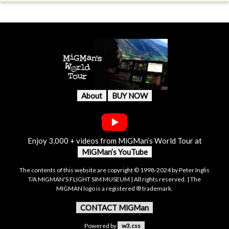
About
BUY NOW
Enjoy 3,000 + videos from MiGMan’s World Tour at
MiGMan’s YouTube
The contents of this website are copyright © 1998-2024 by Peter Inglis
T/A MIGMAN'S FLIGHT SIM MUSEUM | All rights reserved. | The
MIGMAN logo is a registered ® trademark.
CONTACT MiGMan
Powered by
w3.css