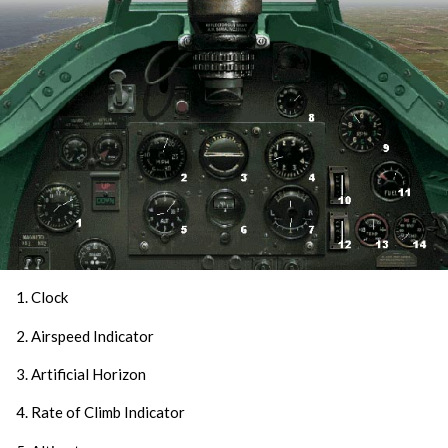
1. Clock
2. Airspeed Indicator
3. Artificial Horizon
4. Rate of Climb Indicator