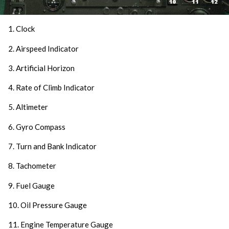
1. Clock
2. Airspeed Indicator
3. Artificial Horizon
4. Rate of Climb Indicator
5. Altimeter
6. Gyro Compass
7. Turn and Bank Indicator
8. Tachometer
9. Fuel Gauge
10. Oil Pressure Gauge
11. Engine Temperature Gauge