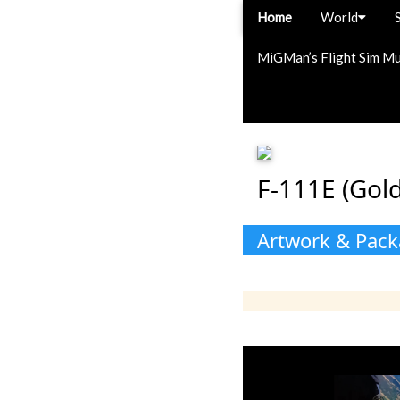
Home
World
MiGMan’s Flight Sim M
F-111E (Gold
Artwork & Pac