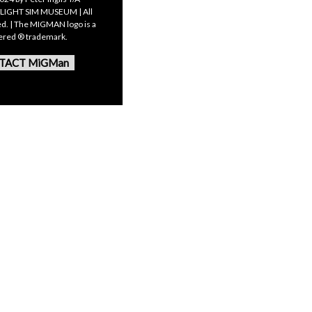
LIGHT SIM MUSEUM | All
ed. | The MIGMAN logo is a
tered ® trademark.
TACT MiGMan