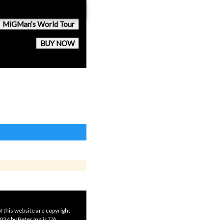
MiGMan’s World Tour
BUY NOW
f this website are copyright
24 by Peter Inglis T/A