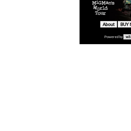
About
BUY
Powered by
w3