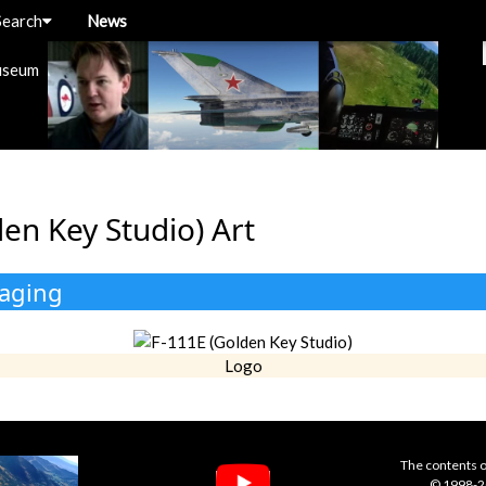
Search
News
useum
en Key Studio) Art
kaging
Logo
The contents o
© 1998-20