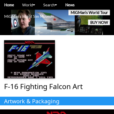
Home
World
Search
News
MiGMan’s World Tour
MiGMan’s Flight Sim Museum
BUY NOW
F-16 Fighting Falcon Art
Artwork & Packaging