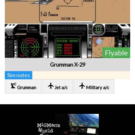
Flyable
Grumman X-29
Sim notes
precision_manufacturing
local_airport
local_airport
Grumman
Jet a/c
Military a/c