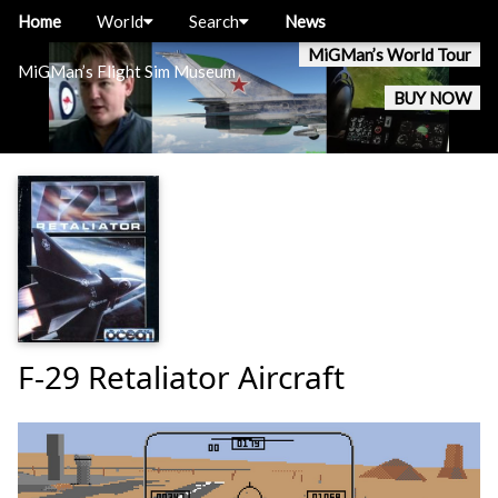
Home
World
Search
News
MiGMan’s World Tour
MiGMan’s Flight Sim Museum
BUY NOW
F-29 Retaliator Aircraft