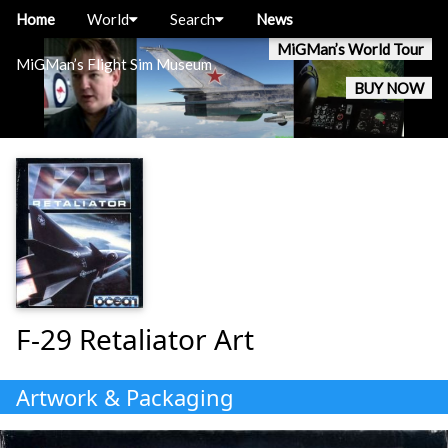
Home
World
Search
News
MiGMan’s World Tour
MiGMan’s Flight Sim Museum
BUY NOW
F-29 Retaliator Art
Artwork & Packaging