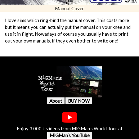
Manual Cover
I love sims which ring-bind the manual cover. This costs more
but it means you can actually put the manual on your knee and
use it in flight. Nowadays of course you usually have to print
out your own manuals, if they even bother to write one!
About
BUY NOW
Enjoy 3,000 + videos from MiGMan’s World Tour at
MiGMan’s YouTube