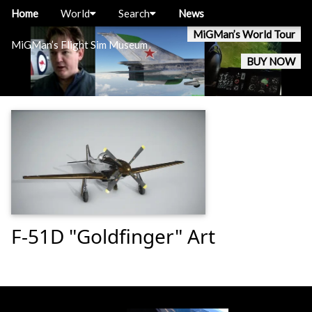
Home
World
Search
News
MiGMan’s World Tour
MiGMan’s Flight Sim Museum
BUY NOW
F-51D "Goldfinger" Art