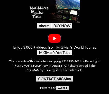
About
BUY NOW
Enjoy 3,000 + videos from MiGMan’s World Tour at
MiGMan’s YouTube
The contents of this website are copyright © 1998-2024 by Peter Inglis
T/A MIGMAN'S FLIGHT SIM MUSEUM | All rights reserved. | The
MIGMAN logo is a registered ® trademark.
CONTACT MiGMan
Powered by
w3.css