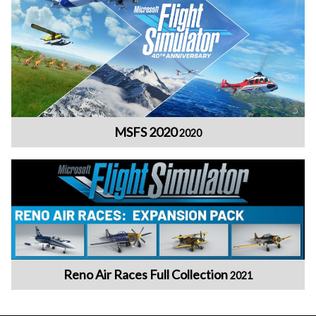
MSFS 2020
2020
Reno Air Races Full Collection
2021