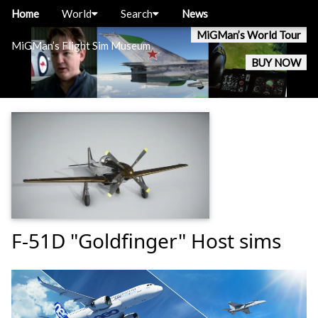
Home
World
Search
News
MiGMan’s World Tour
MiGMan’s Flight Sim Museum
BUY NOW
F-51D "Goldfinger" Host sims