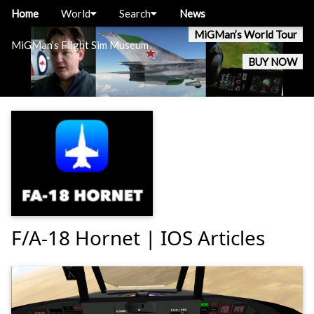
Home
World
Search
News
MiGMan’s World Tour
MiGMan’s Flight Sim Museum
BUY NOW
F/A-18 Hornet | IOS Articles