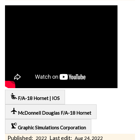
airline_seat_recline_extra
F/A-18 Hornet | IOS
local_airport
McDonnell Douglas F/A-18 Hornet
precision_manufacturing
Graphic Simulations Corporation
Published:
Last edit:
2022
Aug 24, 2022