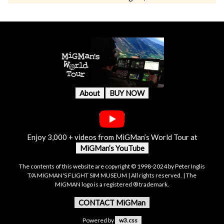
About
BUY NOW
Enjoy 3,000 + videos from MiGMan’s World Tour at
MiGMan’s YouTube
The contents of this website are copyright © 1998-2024 by Peter Inglis
T/A MIGMAN'S FLIGHT SIM MUSEUM | All rights reserved. | The
MIGMAN logo is a registered ® trademark.
CONTACT MiGMan
Powered by
w3.css