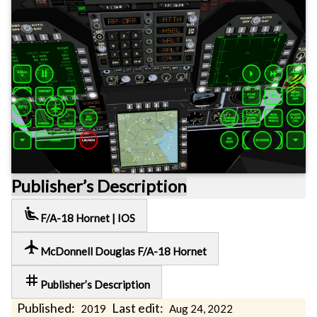
Publisher’s Description
airline_seat_recline_extra
F/A-18 Hornet | IOS
local_airport
McDonnell Douglas F/A-18 Hornet
tag
Publisher’s Description
Published:
Last edit:
2019
Aug 24, 2022