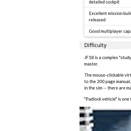
detailed cockpit
Excellent mission bui
released
Good multiplayer capa
Difficulty
JF18 is a complex "study 
master.
The mouse-clickable virtu
to the 200 page manual,
in the sim -- there are 
"Padlock vehicle" is one 