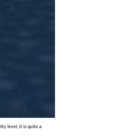
 level, it is quite a