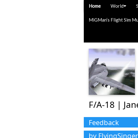
Home
World
MiGMan’s Flight Sim M
F/A-18 | Ja
Feedback
by FlyingSinger