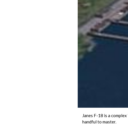
Janes F-18 is a complex "
handful to master.