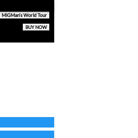
MiGMan’s World Tour
BUY NOW