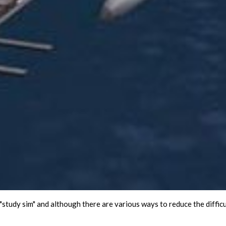
study sim" and although there are various ways to reduce the difficulty