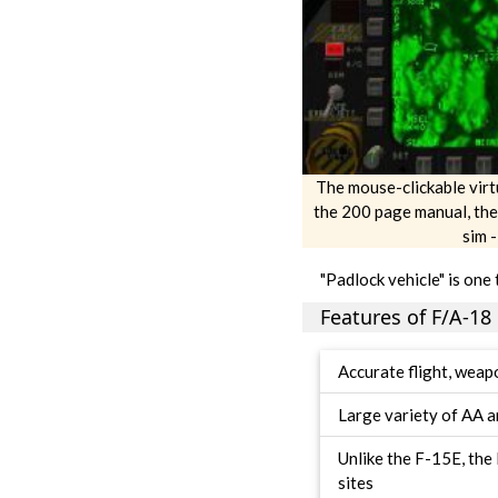
The mouse-clickable virtua
the 200 page manual, the
sim 
"Padlock vehicle" is one 
Features of F/A-18 
Accurate flight, weapo
Large variety of AA a
Unlike the F-15E, th
sites