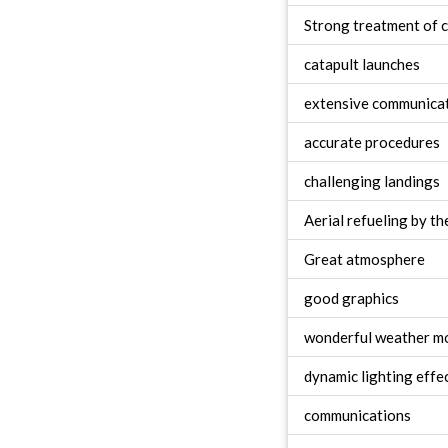
Strong treatment of c
catapult launches
extensive communica
accurate procedures
challenging landings
Aerial refueling by th
Great atmosphere
good graphics
wonderful weather m
dynamic lighting effe
communications