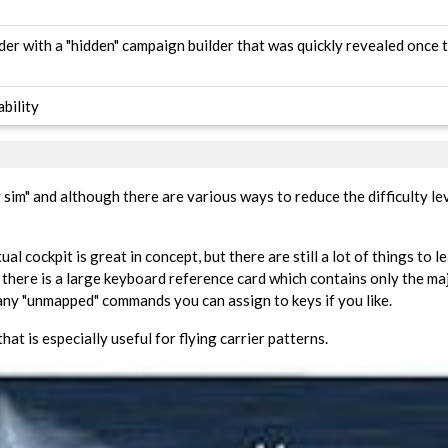
lder with a "hidden" campaign builder that was quickly revealed once
bility
sim" and although there are various ways to reduce the difficulty leve
al cockpit is great in concept, but there are still a lot of things to le
 there is a large keyboard reference card which contains only the m
many "unmapped" commands you can assign to keys if you like.
that is especially useful for flying carrier patterns.