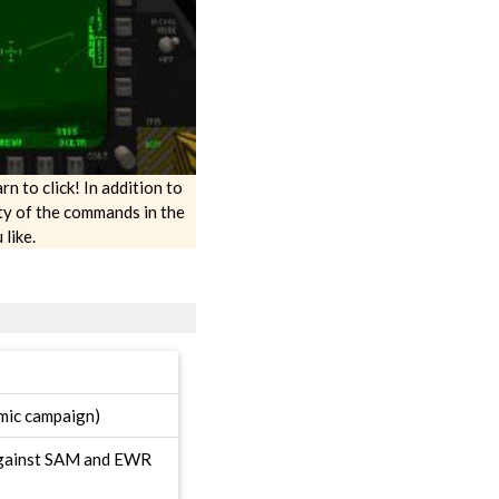
rn to click! In addition to
ty of the commands in the
like.
amic campaign)
 against SAM and EWR