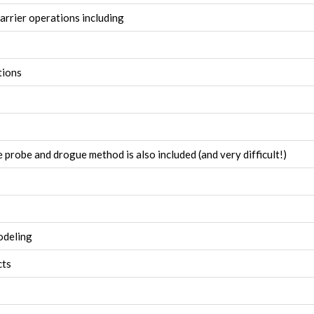
arrier operations including
tions
e probe and drogue method is also included (and very difficult!)
odeling
cts