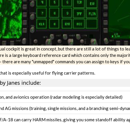
l cockpit is great in concept, but there are still a lot of things to lea
re is a large keyboard reference card which contains only the majori
-- there are many "unmapped" commands you can assign to keys if you 
that is especially useful for flying carrier patterns.
by Janes include:
n, and avionics operation (radar modeling is especially detailed)
nd AG missions (training, single missions, and a branching semi-dyn
e F/A-18 can carry HARM missiles, giving you some standoff ability