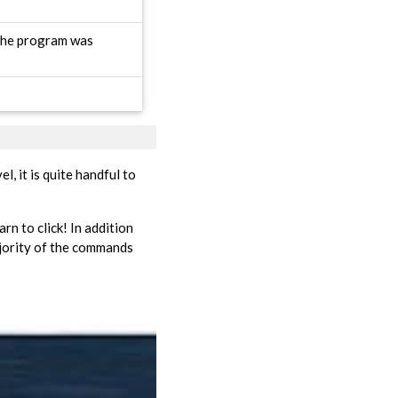
 the program was
l, it is quite handful to
arn to click! In addition
ajority of the commands