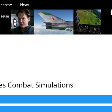
Search
News
useum
nes Combat Simulations