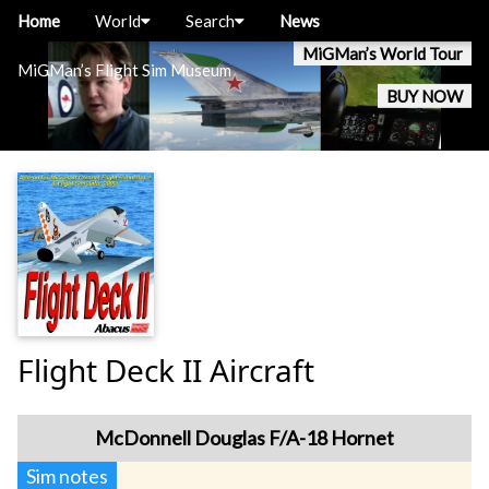
Home
World
Search
News
MiGMan’s World Tour
MiGMan’s Flight Sim Museum
BUY NOW
Flight Deck II Aircraft
McDonnell Douglas F/A-18 Hornet
Sim notes