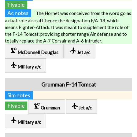
Flyable
Ac notes
The Hornet was conceived from the word go as
a dual-role aircraft, hence the designation F/A-18, which
means Fighter-Attack. It was meant to supplement the role of
the F-14 Tomcat, providing shorter range Air defense and to
totally replace the A-7 Corsair and A-6 Intruder.
precision_manufacturing
local_airport
McDonnell Douglas
Jet a/c
local_airport
Military a/c
Grumman F-14 Tomcat
Sim notes
precision_manufacturing
local_airport
Flyable
Grumman
Jet a/c
local_airport
Military a/c