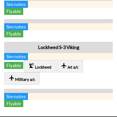
Sim notes
Flyable
Sim notes
Flyable
Lockheed S-3 Viking
Sim notes
precision_manufacturing
local_airport
Flyable
Lockheed
Jet a/c
local_airport
Military a/c
Sim notes
Flyable