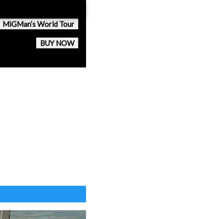
MiGMan’s World Tour
BUY NOW