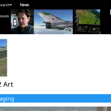
Search
News
useum
2 Art
kaging