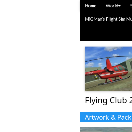
Home
World
MiGMan’s Flight Sim M
Flying Club 
Artwork & Pac