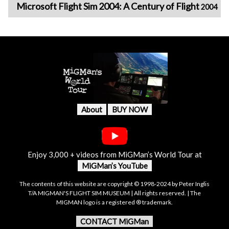
Microsoft Flight Sim 2004: A Century of Flight
2004
About
BUY NOW
Enjoy 3,000 + videos from MiGMan’s World Tour at
MiGMan’s YouTube
The contents of this website are copyright © 1998-2024 by Peter Inglis
T/A MIGMAN'S FLIGHT SIM MUSEUM | All rights reserved. | The
MIGMAN logo is a registered ® trademark.
CONTACT MiGMan