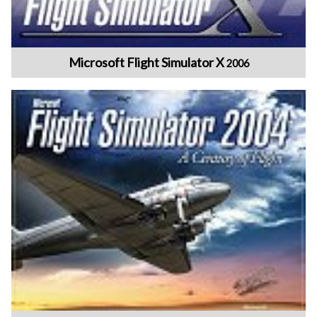
Microsoft Flight Simulator X
2006