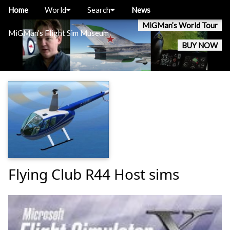
Home
World
Search
News
MiGMan’s World Tour
MiGMan’s Flight Sim Museum
BUY NOW
Flying Club R44 Host sims