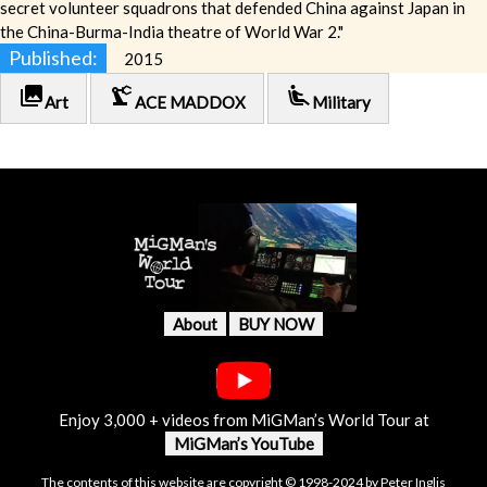
secret volunteer squadrons that defended China against Japan in
the China-Burma-India theatre of World War 2."
Published:
2015
photo_library
precision_manufacturing
airline_seat_recline_extra
Art
ACE MADDOX
Military
About
BUY NOW
Enjoy 3,000 + videos from MiGMan’s World Tour at
MiGMan’s YouTube
The contents of this website are copyright © 1998-2024 by Peter Inglis