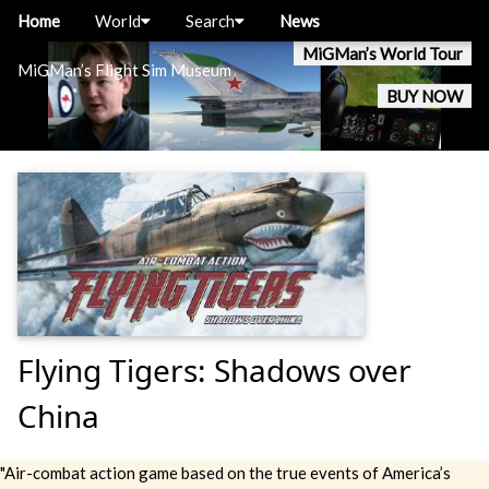
Home
World
Search
News
MiGMan’s World Tour
MiGMan’s Flight Sim Museum
BUY NOW
Flying Tigers: Shadows over
China
"Air-combat action game based on the true events of America’s