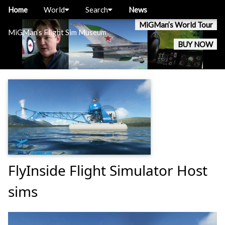
Home
World
Search
News
MiGMan’s World Tour
MiGMan’s Flight Sim Museum
BUY NOW
FlyInside Flight Simulator Host
sims