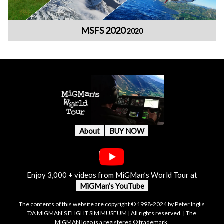
MSFS 2020
2020
About
BUY NOW
Enjoy 3,000 + videos from MiGMan’s World Tour at
MiGMan’s YouTube
The contents of this website are copyright © 1998-2024 by Peter Inglis
T/A MIGMAN'S FLIGHT SIM MUSEUM | All rights reserved. | The
MIGMAN logo is a registered ® trademark.