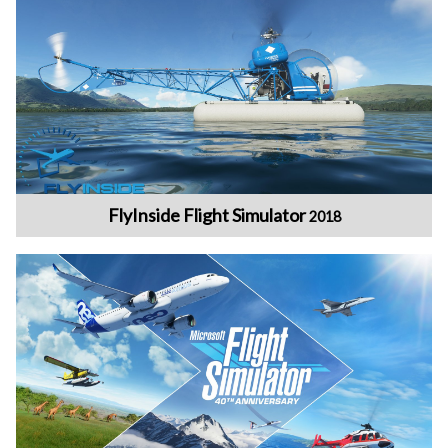
FlyInside Flight Simulator
2018