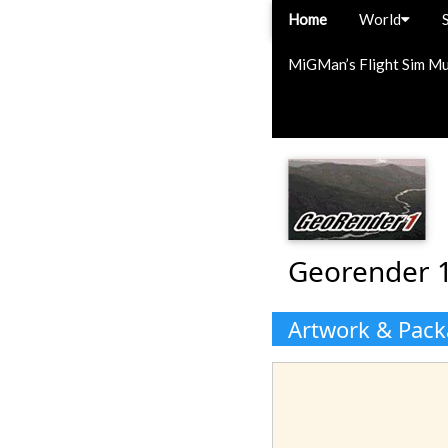
Home
World
MiGMan’s Flight Sim M
Georender 1
Artwork & Pac