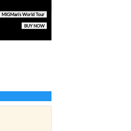
MiGMan’s World Tour
BUY NOW