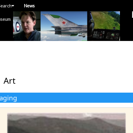
Search
News
useum
 Art
kaging