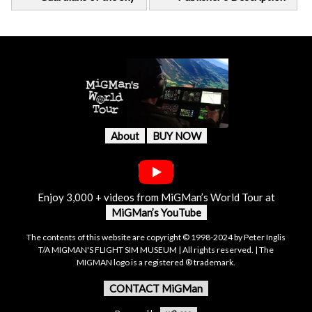
About
BUY NOW
Enjoy 3,000 + videos from MiGMan’s World Tour at
MiGMan’s YouTube
The contents of this website are copyright © 1998-2024 by Peter Inglis
T/A MIGMAN'S FLIGHT SIM MUSEUM | All rights reserved. | The
MIGMAN logo is a registered ® trademark.
CONTACT MiGMan