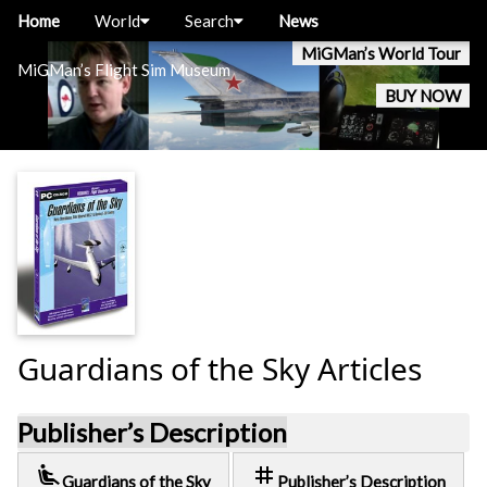
Home
World
Search
News
MiGMan’s World Tour
MiGMan’s Flight Sim Museum
BUY NOW
Guardians of the Sky Articles
Publisher’s Description
airline_seat_recline_extra
tag
Guardians of the Sky
Publisher’s Description