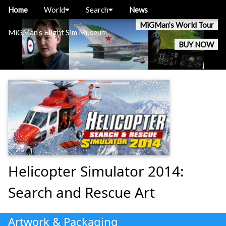
Home
World
Search
News
MiGMan’s World Tour
MiGMan’s Flight Sim Museum
BUY NOW
Helicopter Simulator 2014:
Search and Rescue Art
Artwork & Packaging