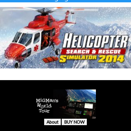
About
BUY NOW