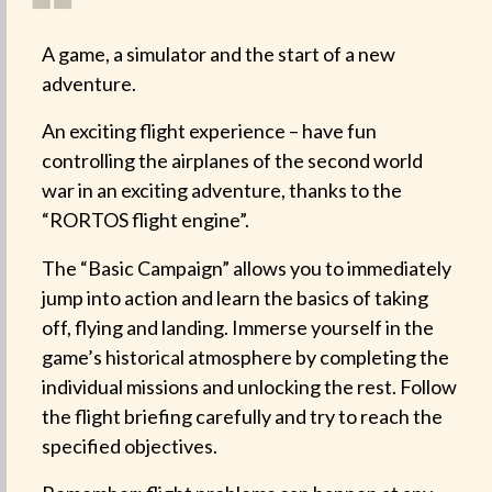
❝
A game, a simulator and the start of a new
adventure.
An exciting flight experience – have fun
controlling the airplanes of the second world
war in an exciting adventure, thanks to the
“RORTOS flight engine”.
The “Basic Campaign” allows you to immediately
jump into action and learn the basics of taking
off, flying and landing. Immerse yourself in the
game’s historical atmosphere by completing the
individual missions and unlocking the rest. Follow
the flight briefing carefully and try to reach the
specified objectives.