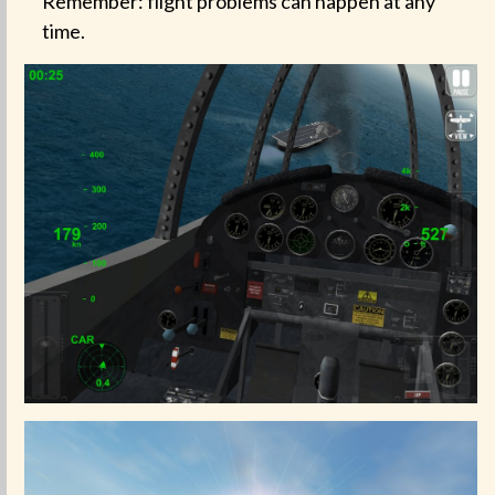
Remember: flight problems can happen at any
time.