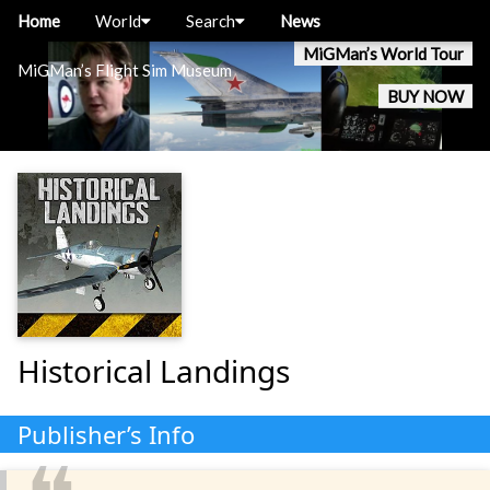
Home
World
Search
News
MiGMan’s World Tour
MiGMan’s Flight Sim Museum
BUY NOW
Historical Landings
Publisher’s Info