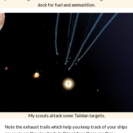
dock for fuel and ammunition.
My scouts attack some Taiidan targets.
Note the exhaust trails which help you keep track of your ships