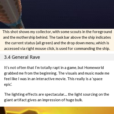
This shot shows my collector, with some scouts in the foreground
and the mothership behind. The task bar above the ship indicates
the current status (all green) and the drop down menu, which is
accessed via right mouse click, is used for commanding the ship.
3.4 General Rave
It’s not often that I’m totally rapt in a game, but Homeworld
grabbed me from the beginning. The visuals and music made me
feel like I was in an interactive movie. This really is a ‘space
epic’.
The lighting effects are spectacular.... the light sourcing on the
giant artifact gives an impression of huge bulk.