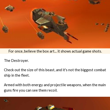
For once, believe the box art... it shows actual game shots.
The Destroyer.
Check out the size of this beast, and it's not the biggest combat
ship in the fleet.
Armed with both energy and projectile weapons, when the main
guns fire you can see them recoil.