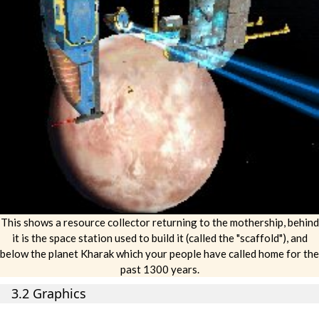
This shows a resource collector returning to the mothership, behind
it is the space station used to build it (called the "scaffold"), and
below the planet Kharak which your people have called home for the
past 1300 years.
3.2 Graphics