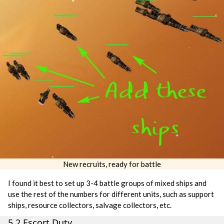
New recruits, ready for battle
I found it best to set up 3-4 battle groups of mixed ships and
use the rest of the numbers for different units, such as support
ships, resource collectors, salvage collectors, etc.
5.2 Escort Duty