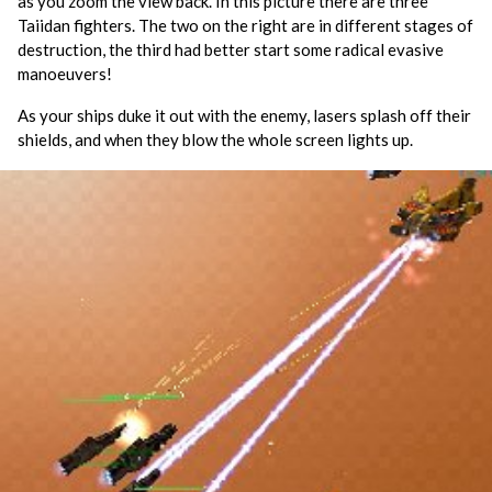
as you zoom the view back. In this picture there are three
Taiidan fighters. The two on the right are in different stages of
destruction, the third had better start some radical evasive
manoeuvers!
As your ships duke it out with the enemy, lasers splash off their
shields, and when they blow the whole screen lights up.