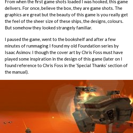
From when the first game shots loaded I was hooked, this game
delivers. For once, believe the box, they are game shots. The
graphics are great but the beauty of this game is you really get
the feel of the sheer size of these ships, the designs, colours.
But somehow they looked strangely familiar.
I paused the game, went to the bookshelf and after a few
minutes of rummaging I found my old Foundation series by
Isaac Asimov. I though the cover art by Chris Foss must have
played some inspiration in the design of this game (later on I
found reference to Chris Foss in the ‘Special Thanks’ section of
the manual).