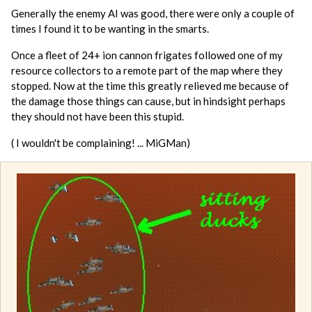
Generally the enemy AI was good, there were only a couple of
times I found it to be wanting in the smarts.
Once a fleet of 24+ ion cannon frigates followed one of my
resource collectors to a remote part of the map where they
stopped. Now at the time this greatly relieved me because of
the damage those things can cause, but in hindsight perhaps
they should not have been this stupid.
( I wouldn't be complaining! ... MiGMan)