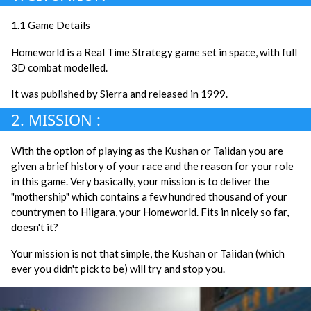
1.1 Game Details
Homeworld is a Real Time Strategy game set in space, with full
3D combat modelled.
It was published by Sierra and released in 1999.
2. MISSION :
With the option of playing as the Kushan or Taiidan you are
given a brief history of your race and the reason for your role
in this game. Very basically, your mission is to deliver the
"mothership" which contains a few hundred thousand of your
countrymen to Hiigara, your Homeworld. Fits in nicely so far,
doesn't it?
Your mission is not that simple, the Kushan or Taiidan (which
ever you didn't pick to be) will try and stop you.