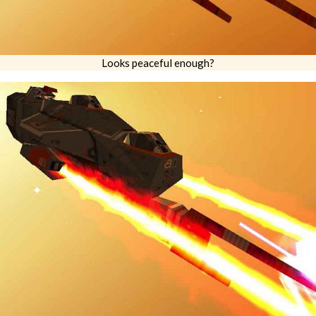
Looks peaceful enough?