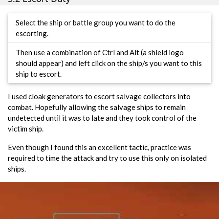
Select the ship or battle group you want to do the
escorting.
Then use a combination of Ctrl and Alt (a shield logo
should appear) and left click on the ship/s you want to this
ship to escort.
I used cloak generators to escort salvage collectors into
combat. Hopefully allowing the salvage ships to remain
undetected until it was to late and they took control of the
victim ship.
Even though I found this an excellent tactic, practice was
required to time the attack and try to use this only on isolated
ships.