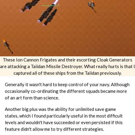
These Ion Cannon Frigates and their escorting Cloak Generators
are attacking a Taiidan Missile Destroyer. What really hurts is that I
captured all of these ships from the Taiidan previously.
Generally it wasn't hard to keep control of your navy. Although
occasionally co-ordinating the different squads became more
of an art form than science.
Another big plus was the ability for unlimited save game
states, which I found particularly useful in the most difficult
levels and wouldn't have succeeded or even persisted if this
feature didn't allow me to try different strategies.