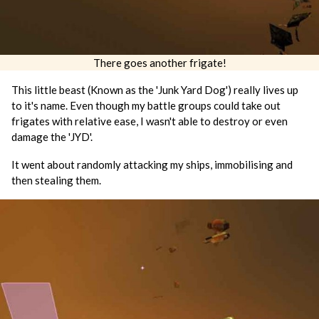
There goes another frigate!
This little beast (Known as the 'Junk Yard Dog') really lives up
to it's name. Even though my battle groups could take out
frigates with relative ease, I wasn't able to destroy or even
damage the 'JYD'.
It went about randomly attacking my ships, immobilising and
then stealing them.