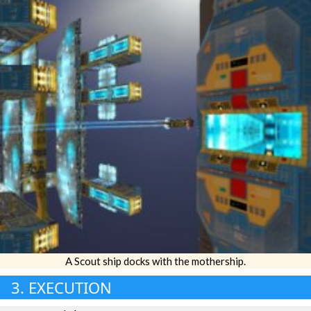
A Scout ship docks with the mothership.
3. EXECUTION