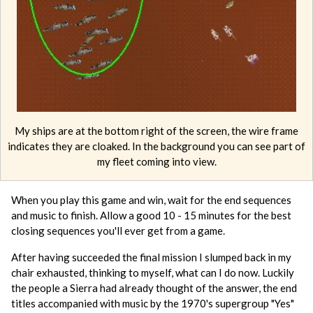
My ships are at the bottom right of the screen, the wire frame
indicates they are cloaked. In the background you can see part of
my fleet coming into view.
When you play this game and win, wait for the end sequences
and music to finish. Allow a good 10 - 15 minutes for the best
closing sequences you'll ever get from a game.
After having succeeded the final mission I slumped back in my
chair exhausted, thinking to myself, what can I do now. Luckily
the people a Sierra had already thought of the answer, the end
titles accompanied with music by the 1970's supergroup "Yes"