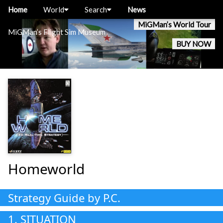
Home
World
Search
News
MiGMan’s World Tour
MiGMan’s Flight Sim Museum
BUY NOW
Homeworld
Strategy Guide by P.C.
1. SITUATION