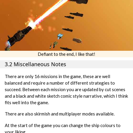
Defiant to the end, I like that!
3.2 Miscellaneous Notes
There are only 16 missions in the game, these are well
balanced and require a number of different strategies to
succeed. Between each mission you are updated by cut scenes
and a black and white sketch comic style narrative, which I think
fits well into the game.
There are also skirmish and multiplayer modes available.
At the start of the game you can change the ship colours to
your liking.