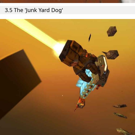
3.5 The 'Junk Yard Dog'