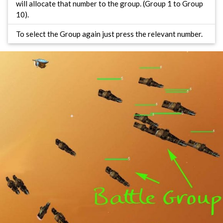
will allocate that number to the group. (Group 1 to Group
10).
To select the Group again just press the relevant number.