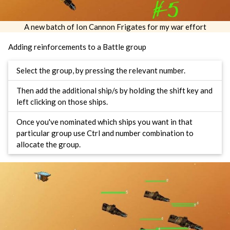
A new batch of Ion Cannon Frigates for my war effort
Adding reinforcements to a Battle group
Select the group, by pressing the relevant number.
Then add the additional ship/s by holding the shift key and
left clicking on those ships.
Once you've nominated which ships you want in that
particular group use Ctrl and number combination to
allocate the group.