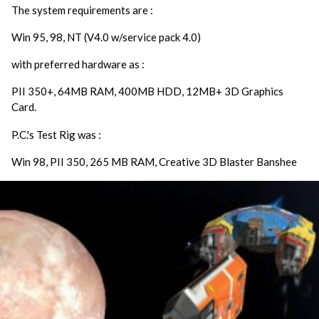
The system requirements are :
Win 95, 98, NT (V4.0 w/service pack 4.0)
with preferred hardware as :
PII 350+, 64MB RAM, 400MB HDD, 12MB+ 3D Graphics
Card.
P.C.'s Test Rig was :
Win 98, PII 350, 265 MB RAM, Creative 3D Blaster Banshee