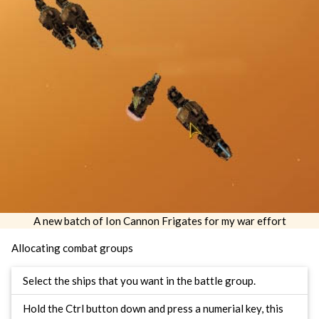
A new batch of Ion Cannon Frigates for my war effort
Allocating combat groups
Select the ships that you want in the battle group.
Hold the Ctrl button down and press a numerial key, this