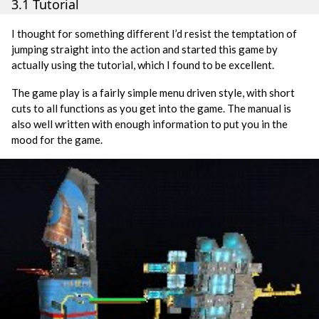
3.1 Tutorial
I thought for something different I’d resist the temptation of
jumping straight into the action and started this game by
actually using the tutorial, which I found to be excellent.
The game play is a fairly simple menu driven style, with short
cuts to all functions as you get into the game. The manual is
also well written with enough information to put you in the
mood for the game.