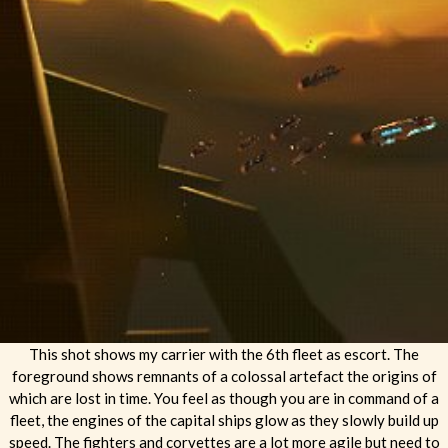
This shot shows my carrier with the 6th fleet as escort. The
foreground shows remnants of a colossal artefact the origins of
which are lost in time. You feel as though you are in command of a
fleet, the engines of the capital ships glow as they slowly build up
speed. The fighters and corvettes are a lot more agile but need to