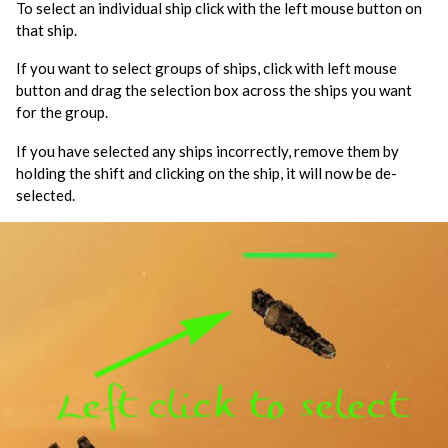
To select an individual ship click with the left mouse button on
that ship.
If you want to select groups of ships, click with left mouse
button and drag the selection box across the ships you want
for the group.
If you have selected any ships incorrectly, remove them by
holding the shift and clicking on the ship, it will now be de-
selected.