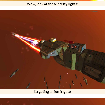
Wow, look at those pretty lights!
Targeting an ion frigate.