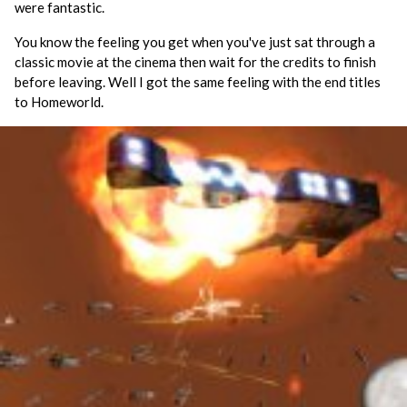
were fantastic.
You know the feeling you get when you've just sat through a
classic movie at the cinema then wait for the credits to finish
before leaving. Well I got the same feeling with the end titles
to Homeworld.