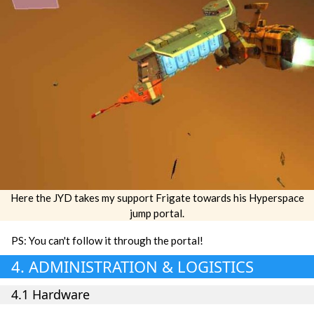
Here the JYD takes my support Frigate towards his Hyperspace
jump portal.
PS: You can't follow it through the portal!
4. ADMINISTRATION & LOGISTICS
4.1 Hardware