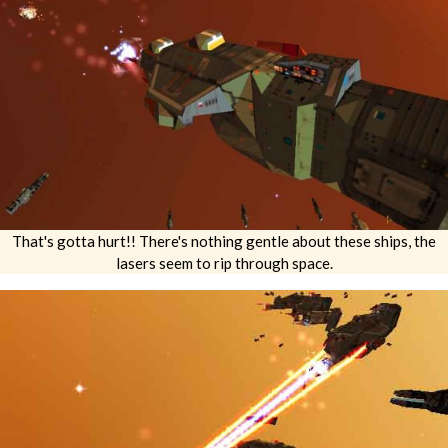
That's gotta hurt!! There's nothing gentle about these ships, the
lasers seem to rip through space.