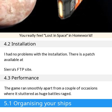
You really feel "Lost in Space" in Homeworld!
4.2 Installation
I had no problems with the installation. There is a patch
available at
Sierra's FTP site.
4.3 Performance
The game ran smoothly apart from a couple of occasions
where it stuttered as huge battles raged.
5.1 Organising your ships