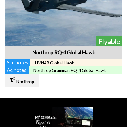
Flyable
Northrop RQ-4 Global Hawk
Sim notes
HVN4B Global Hawk
Ac notes
Northrop Grumman RQ-4 Global Hawk
precision_manufacturing
Northrop