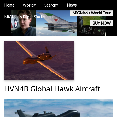
Home
World
Search
News
MiGMan’s World Tour
MiGMan’s Flight Sim Museum
BUY NOW
HVN4B Global Hawk Aircraft