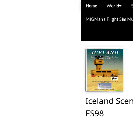
Home
World
MiGMan’s Flight Sim M
Iceland Scen
FS98