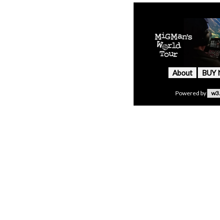
About
BUY
Powered by
w3