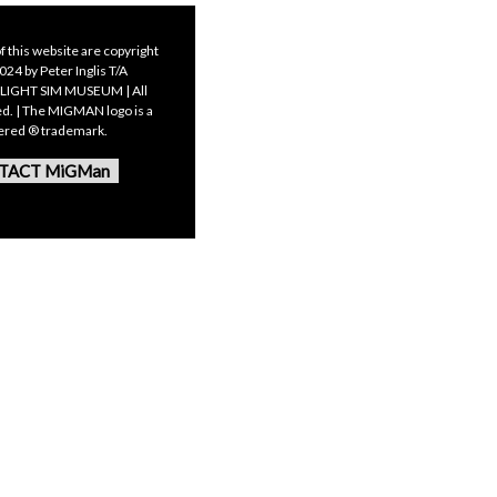
f this website are copyright
24 by Peter Inglis T/A
LIGHT SIM MUSEUM | All
ed. | The MIGMAN logo is a
tered ® trademark.
TACT MiGMan