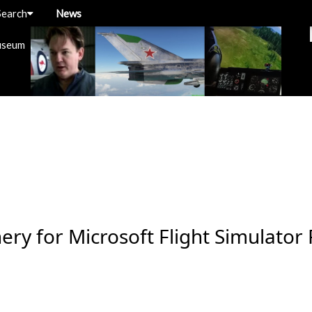
Search
News
useum
ery for Microsoft Flight Simulator