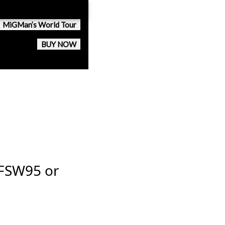
MiGMan’s World Tour
BUY NOW
 FSW95 or