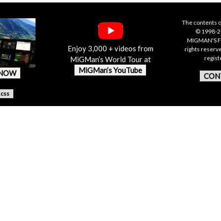
The contents o
© 1998-20
MIGMAN'S F
Enjoy 3,000 + videos from
rights reserv
regis
MiGMan’s World Tour at
MiGMan’s YouTube
 NOW
CON
.css