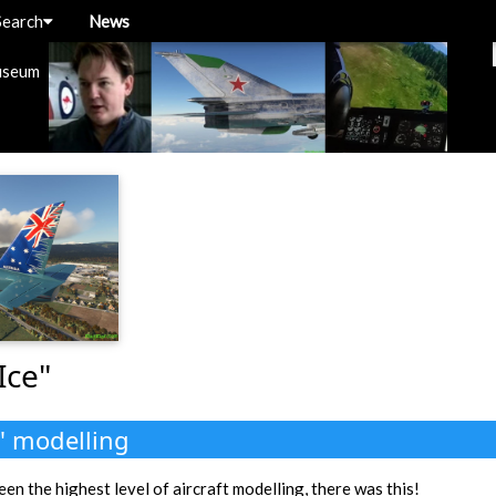
Search
News
useum
Ice"
" modelling
een the highest level of aircraft modelling, there was this!