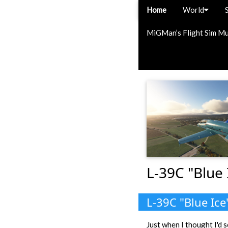
Home
World
MiGMan’s Flight Sim M
L-39C "Blue 
L-39C "Blue Ice
Just when I thought I'd s