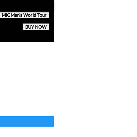
MiGMan’s World Tour
BUY NOW