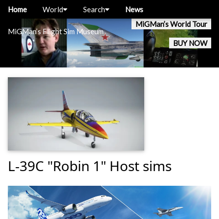
Home
World
Search
News
MiGMan’s World Tour
MiGMan’s Flight Sim Museum
BUY NOW
L-39C "Robin 1" Host sims