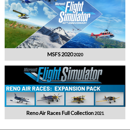
MSFS 2020
2020
Reno Air Races Full Collection
2021