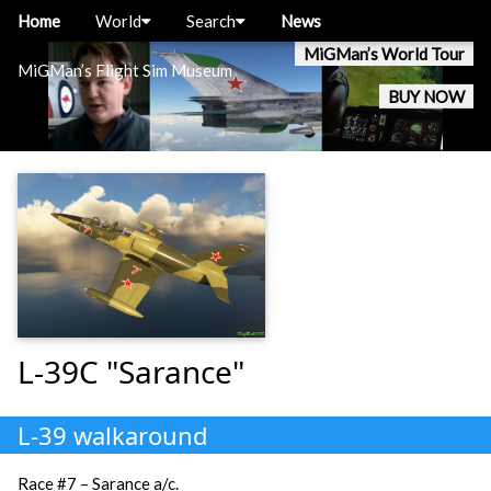
Home
World
Search
News
MiGMan’s World Tour
MiGMan’s Flight Sim Museum
BUY NOW
L-39C "Sarance"
L-39 walkaround
Race #7 – Sarance a/c.