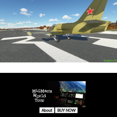
About
BUY NOW