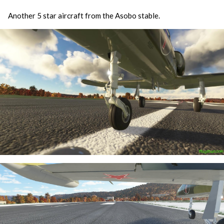
Another 5 star aircraft from the Asobo stable.