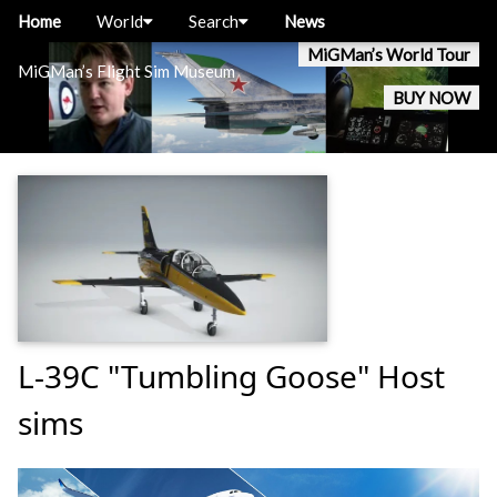
Home
World
Search
News
MiGMan’s World Tour
MiGMan’s Flight Sim Museum
BUY NOW
L-39C "Tumbling Goose" Host
sims