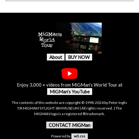
About
BUY NOW
Enjoy 3,000 + videos from MiGMan’s World Tour at
MiGMan’s YouTube
The contents of this website are copyright © 1998-2024 by Peter Inglis
T/A MIGMAN'S FLIGHT SIM MUSEUM | All rights reserved. | The
MIGMAN logo is a registered ® trademark.
CONTACT MiGMan
Powered by
w3.css