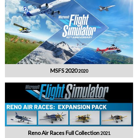
MSFS 2020
2020
Reno Air Races Full Collection
2021