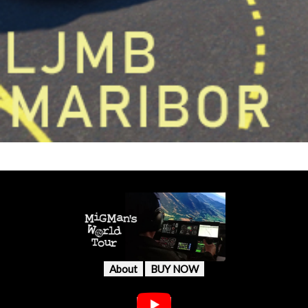
About
BUY NOW