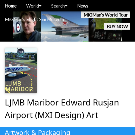
Home
World
Search
News
MiGMan’s World Tour
MiGMan’s Flight Sim Museum
BUY NOW
LJMB Maribor Edward Rusjan
Airport (MXI Design) Art
Artwork & Packaging