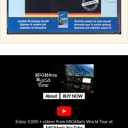
About
BUY NOW
Enjoy 3,000 + videos from MiGMan’s World Tour at
MiGMan’s YouTube