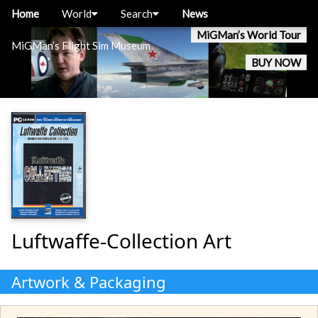
Home
World
Search
News
MiGMan’s World Tour
MiGMan’s Flight Sim Museum
BUY NOW
Luftwaffe-Collection Art
Artwork & Packaging