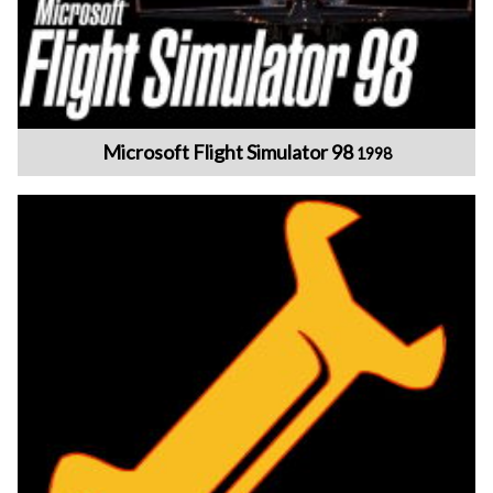
Microsoft Flight Simulator 98
1998