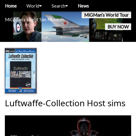
Home
World
Search
News
MiGMan’s World Tour
MiGMan’s Flight Sim Museum
BUY NOW
Luftwaffe-Collection Host sims