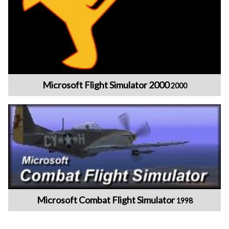
Microsoft Flight Simulator 2000
2000
Microsoft Combat Flight Simulator
1998